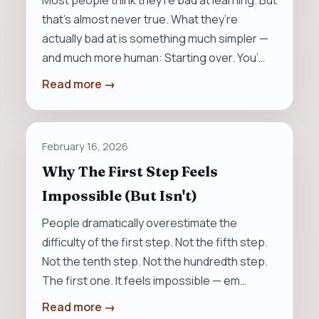
Most people think they’re bad at learning. But
that’s almost never true. What they’re
actually bad at is something much simpler —
and much more human: Starting over. You’…
Read more →
February 16, 2026
Why The First Step Feels
Impossible (But Isn't)
People dramatically overestimate the
difficulty of the first step. Not the fifth step.
Not the tenth step. Not the hundredth step.
The first one. It feels impossible — em…
Read more →