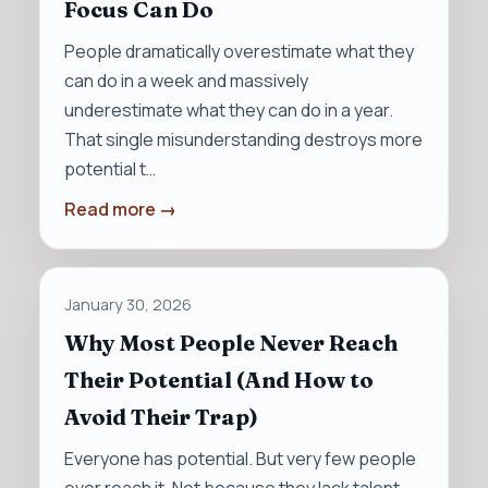
Focus Can Do
People dramatically overestimate what they
can do in a week and massively
underestimate what they can do in a year.
That single misunderstanding destroys more
potential t…
Read more →
January 30, 2026
Why Most People Never Reach
Their Potential (And How to
Avoid Their Trap)
Everyone has potential. But very few people