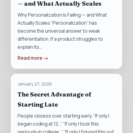
— and What Actually Scales
Why Personalization Is Failing — and What
Actually Scales “Personalization” has
become the universal answer to weak
differentiation. If a product struggles to
explain its…
Read more →
January 27, 2026
The Secret Advantage of
Starting Late
People obsess over starting early. “If only I
began coding at 12…” “If only I took this
seriously in college…” “If only I figured this out