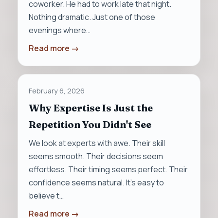
coworker. He had to work late that night.
Nothing dramatic. Just one of those
evenings where…
Read more →
February 6, 2026
Why Expertise Is Just the
Repetition You Didn't See
We look at experts with awe. Their skill
seems smooth. Their decisions seem
effortless. Their timing seems perfect. Their
confidence seems natural. It’s easy to
believe t…
Read more →