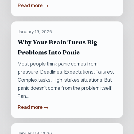
Read more →
January 19, 2026
Why Your Brain Turns Big
Problems Into Panic
Most people think panic comes from
pressure. Deadlines. Expectations. Failures.
Complex tasks. High-stakes situations. But
panic doesn’t come from the problem itself.
Pan…
Read more →
January 18, 2026