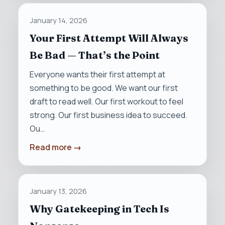
January 14, 2026
Your First Attempt Will Always
Be Bad — That’s the Point
Everyone wants their first attempt at
something to be good. We want our first
draft to read well. Our first workout to feel
strong. Our first business idea to succeed.
Ou…
Read more →
January 13, 2026
Why Gatekeeping in Tech Is