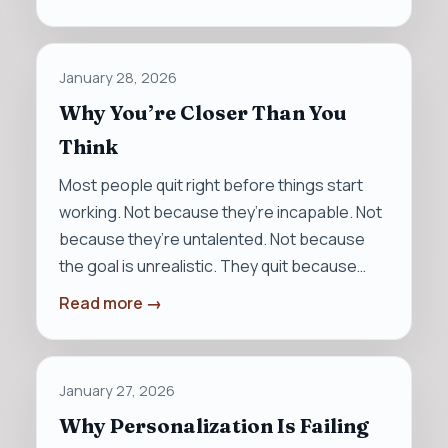
January 28, 2026
Why You’re Closer Than You
Think
Most people quit right before things start
working. Not because they’re incapable. Not
because they’re untalented. Not because
the goal is unrealistic. They quit because…
Read more →
January 27, 2026
Why Personalization Is Failing