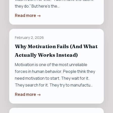
they do.” But here’s the…
Read more →
February 2, 2026
Why Motivation Fails (And What
Actually Works Instead)
Motivation is one of the most unreliable
forces in human behavior. People think they
need motivation to start. They wait for it.
They search for it. They try to manufactu…
Read more →