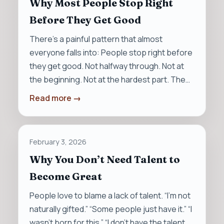
Why Most People Stop Right
Before They Get Good
There’s a painful pattern that almost
everyone falls into: People stop right before
they get good. Not halfway through. Not at
the beginning. Not at the hardest part. The…
Read more →
February 3, 2026
Why You Don’t Need Talent to
Become Great
People love to blame a lack of talent. “I’m not
naturally gifted.” “Some people just have it.” “I
wasn’t born for this.” “I don’t have the talent