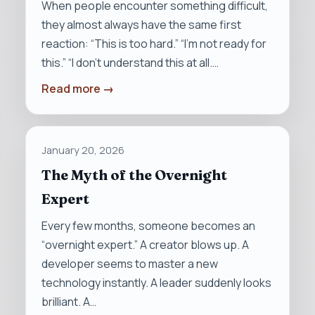
When people encounter something difficult,
they almost always have the same first
reaction: “This is too hard.” “I’m not ready for
this.” “I don’t understand this at all.…
Read more →
January 20, 2026
The Myth of the Overnight
Expert
Every few months, someone becomes an
“overnight expert.” A creator blows up. A
developer seems to master a new
technology instantly. A leader suddenly looks
brilliant. A…