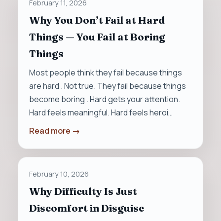
February 11, 2026
Why You Don’t Fail at Hard
Things — You Fail at Boring
Things
Most people think they fail because things
are hard . Not true. They fail because things
become boring . Hard gets your attention.
Hard feels meaningful. Hard feels heroi…
Read more →
February 10, 2026
Why Difficulty Is Just
Discomfort in Disguise