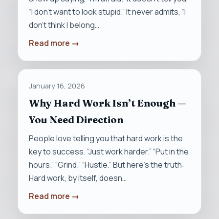
“I don’t want to look stupid.” It never admits, “I
don’t think I belong…
Read more →
January 16, 2026
Why Hard Work Isn’t Enough —
You Need Direction
People love telling you that hard work is the
key to success. “Just work harder.” “Put in the
hours.” “Grind.” “Hustle.” But here’s the truth:
Hard work, by itself, doesn…
Read more →