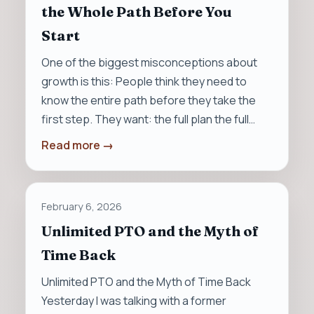
the Whole Path Before You
Start
One of the biggest misconceptions about
growth is this: People think they need to
know the entire path before they take the
first step. They want: the full plan the full…
Read more →
February 6, 2026
Unlimited PTO and the Myth of
Time Back
Unlimited PTO and the Myth of Time Back
Yesterday I was talking with a former