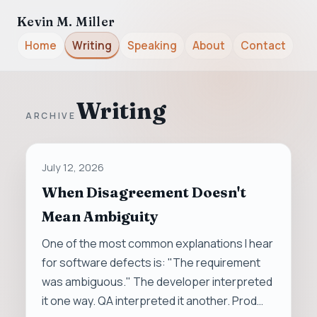
Kevin M. Miller
Home
Writing
Speaking
About
Contact
Writing
ARCHIVE
July 12, 2026
When Disagreement Doesn't
Mean Ambiguity
One of the most common explanations I hear
for software defects is: "The requirement
was ambiguous." The developer interpreted
it one way. QA interpreted it another. Prod…