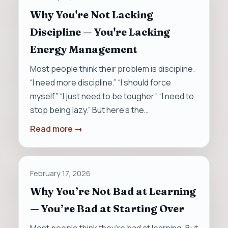
Why You're Not Lacking
Discipline — You're Lacking
Energy Management
Most people think their problem is discipline.
“I need more discipline.” “I should force
myself.” “I just need to be tougher.” “I need to
stop being lazy.” But here’s the…
Read more →
February 17, 2026
Why You’re Not Bad at Learning
— You’re Bad at Starting Over