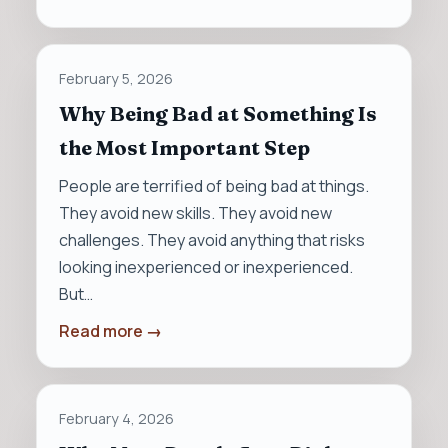
February 5, 2026
Why Being Bad at Something Is
the Most Important Step
People are terrified of being bad at things.
They avoid new skills. They avoid new
challenges. They avoid anything that risks
looking inexperienced or inexperienced.
But…
Read more →
February 4, 2026