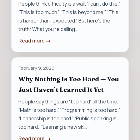
People think difficulty is a wall. “I can’t do this.”
“This is too much.” “This is beyond me.” “This
is harder than I expected.” But here’s the
truth: What you’re calling…
Read more →
February 9, 2026
Why Nothing Is Too Hard — You
Just Haven’t Learned It Yet
People say things are “too hard” all the time.
“Math is too hard.” “Programming is too hard.”
“Leadership is too hard.” “Public speaking is
too hard.” “Learning a new ski…
Read more →