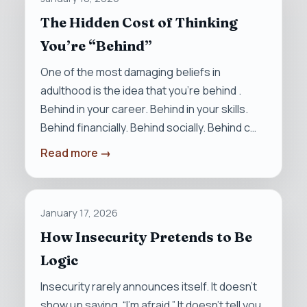
The Hidden Cost of Thinking
You’re “Behind”
One of the most damaging beliefs in
adulthood is the idea that you’re behind .
Behind in your career. Behind in your skills.
Behind financially. Behind socially. Behind c…
Read more →
January 17, 2026
How Insecurity Pretends to Be
Logic
Insecurity rarely announces itself. It doesn’t
show up saying, “I’m afraid.” It doesn’t tell you,