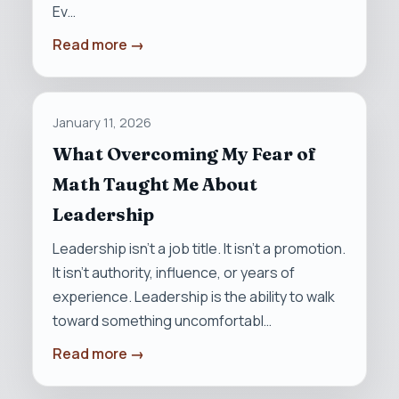
Ev…
Read more →
January 11, 2026
What Overcoming My Fear of
Math Taught Me About
Leadership
Leadership isn’t a job title. It isn’t a promotion.
It isn’t authority, influence, or years of
experience. Leadership is the ability to walk
toward something uncomfortabl…
Read more →