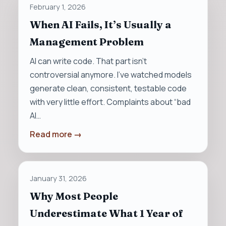
February 1, 2026
When AI Fails, It’s Usually a
Management Problem
AI can write code. That part isn’t
controversial anymore. I’ve watched models
generate clean, consistent, testable code
with very little effort. Complaints about “bad
AI…
Read more →
January 31, 2026
Why Most People
Underestimate What 1 Year of