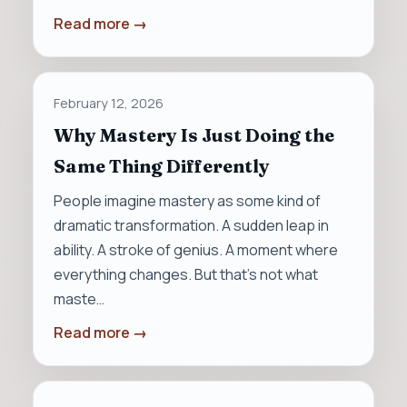
Read more →
February 12, 2026
Why Mastery Is Just Doing the
Same Thing Differently
People imagine mastery as some kind of
dramatic transformation. A sudden leap in
ability. A stroke of genius. A moment where
everything changes. But that’s not what
maste…
Read more →