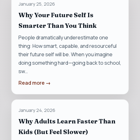
January 25, 2026
Why Your Future Self Is
Smarter Than You Think
People dramatically underestimate one
thing: How smart, capable, and resourceful
their future self will be. When you imagine
doing something hard—going back to school,
sw…
Read more →
January 24, 2026
Why Adults Learn Faster Than
Kids (But Feel Slower)