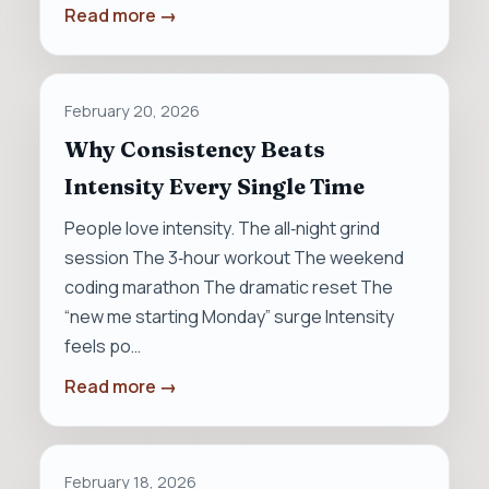
Read more →
February 20, 2026
Why Consistency Beats
Intensity Every Single Time
People love intensity. The all‑night grind
session The 3‑hour workout The weekend
coding marathon The dramatic reset The
“new me starting Monday” surge Intensity
feels po…
Read more →
February 18, 2026