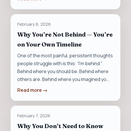
February 8, 2026
Why You’re Not Behind — You’re
on Your Own Timeline
One of the most painful, persistent thoughts
people struggle with is this: “I’m behind.”
Behind where you should be. Behind where
others are. Behind where you imagined yo…
Read more →
February 7, 2026
Why You Don’t Need to Know