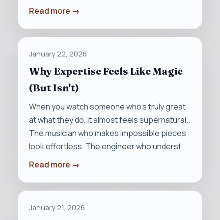
Read more →
January 22, 2026
Why Expertise Feels Like Magic
(But Isn't)
When you watch someone who’s truly great
at what they do, it almost feels supernatural.
The musician who makes impossible pieces
look effortless. The engineer who underst…
Read more →
January 21, 2026