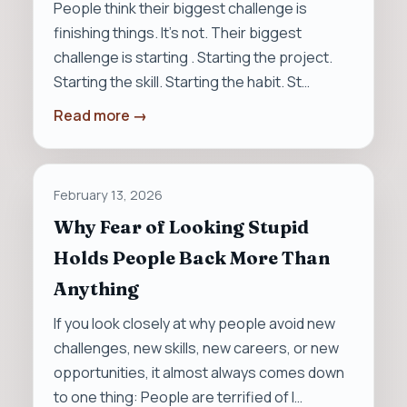
People think their biggest challenge is
finishing things. It’s not. Their biggest
challenge is starting . Starting the project.
Starting the skill. Starting the habit. St…
Read more →
February 13, 2026
Why Fear of Looking Stupid
Holds People Back More Than
Anything
If you look closely at why people avoid new
challenges, new skills, new careers, or new
opportunities, it almost always comes down
to one thing: People are terrified of l…