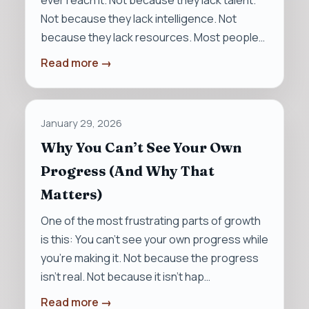
ever reach it. Not because they lack talent.
Not because they lack intelligence. Not
because they lack resources. Most people…
Read more →
January 29, 2026
Why You Can’t See Your Own
Progress (And Why That
Matters)
One of the most frustrating parts of growth
is this: You can’t see your own progress while
you’re making it. Not because the progress
isn’t real. Not because it isn’t hap…
Read more →