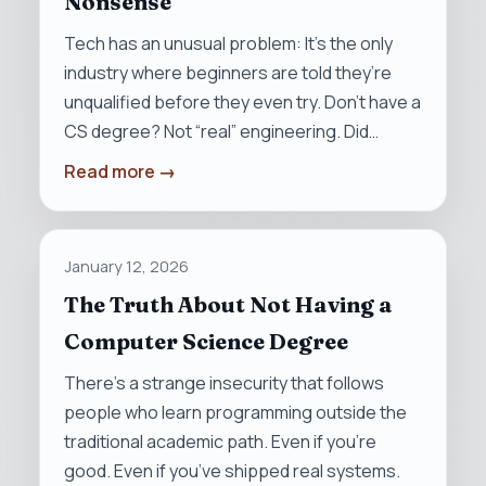
Nonsense
Tech has an unusual problem: It’s the only
industry where beginners are told they’re
unqualified before they even try. Don’t have a
CS degree? Not “real” engineering. Did…
Read more →
January 12, 2026
The Truth About Not Having a
Computer Science Degree
There’s a strange insecurity that follows
people who learn programming outside the
traditional academic path. Even if you’re
good. Even if you’ve shipped real systems.