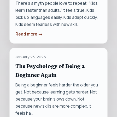
There’s a myth people love to repeat: “Kids
learn faster than adults.” It feels true. Kids
pick up languages easily. Kids adapt quickly.
Kids seem fearless with new skill…
Read more →
January 23, 2026
The Psychology of Being a
Beginner Again
Being a beginner feels harder the older you
get. Not because learning gets harder. Not
because your brain slows down. Not
because new skills are more complex. It
feels ha…