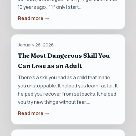
10 years ago…” “If only I start…
Read more →
January 26, 2026
The Most Dangerous Skill You
Can Lose as an Adult
There’s a skill you had as a child that made
you unstoppable. It helped you learn faster. It
helped you recover from setbacks. It helped
you try new things without fear.…
Read more →