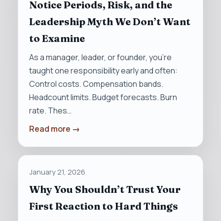
Notice Periods, Risk, and the
Leadership Myth We Don’t Want
to Examine
As a manager, leader, or founder, you’re
taught one responsibility early and often:
Control costs. Compensation bands.
Headcount limits. Budget forecasts. Burn
rate. Thes…
Read more →
January 21, 2026
Why You Shouldn’t Trust Your
First Reaction to Hard Things