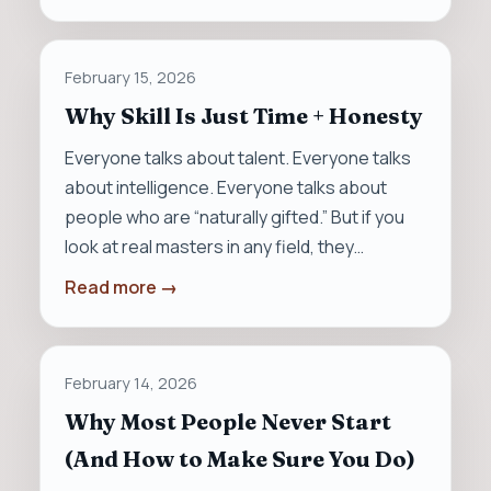
February 15, 2026
Why Skill Is Just Time + Honesty
Everyone talks about talent. Everyone talks
about intelligence. Everyone talks about
people who are “naturally gifted.” But if you
look at real masters in any field, they…
Read more →
February 14, 2026
Why Most People Never Start
(And How to Make Sure You Do)