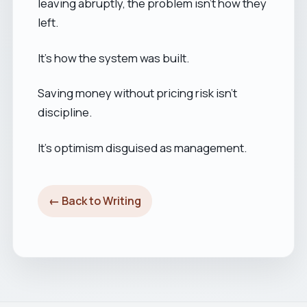
leaving abruptly, the problem isn’t how they
left.
It’s how the system was built.
Saving money without pricing risk isn’t
discipline.
It’s optimism disguised as management.
← Back to Writing