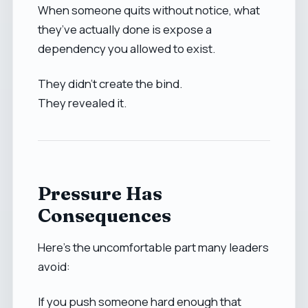
When someone quits without notice, what
they’ve actually done is expose a
dependency you allowed to exist.
They didn’t create the bind.
They revealed it.
Pressure Has
Consequences
Here’s the uncomfortable part many leaders
avoid:
If you push someone hard enough that