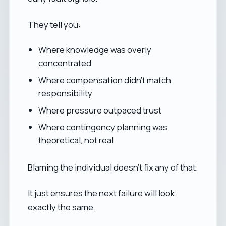
They tell you:
Where knowledge was overly
concentrated
Where compensation didn’t match
responsibility
Where pressure outpaced trust
Where contingency planning was
theoretical, not real
Blaming the individual doesn’t fix any of that.
It just ensures the next failure will look
exactly the same.