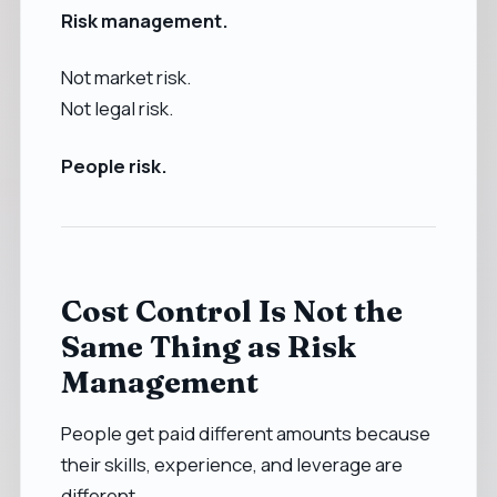
Risk management.
Not market risk.
Not legal risk.
People risk.
Cost Control Is Not the
Same Thing as Risk
Management
People get paid different amounts because
their skills, experience, and leverage are
different.