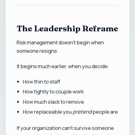
The Leadership Reframe
Risk management doesn’t begin when
someone resigns.
It begins much earlier, when you decide:
How thin to staff
How tightly to couple work
How much slack to remove
How replaceable you
pretend
people are
If your organization can’t survive someone