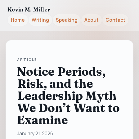
Kevin M. Miller
Home
Writing
Speaking
About
Contact
ARTICLE
Notice Periods,
Risk, and the
Leadership Myth
We Don’t Want to
Examine
January 21, 2026