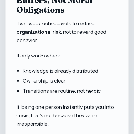
Buffers, Not Moral
Obligations
Two-week notice exists to reduce
organizational risk
, not to reward good
behavior.
It only works when:
Knowledge is already distributed
Ownership is clear
Transitions are routine, not heroic
If losing one person instantly puts you into
crisis, that’s not because they were
irresponsible.