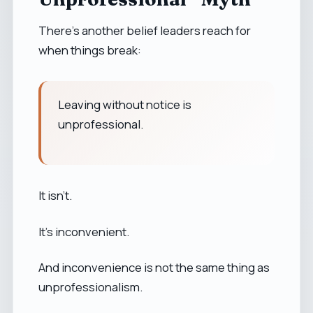
There’s another belief leaders reach for
when things break:
Leaving without notice is
unprofessional.
It isn’t.
It’s inconvenient.
And inconvenience is not the same thing as
unprofessionalism.