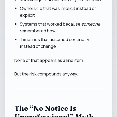
Ownership that was implicit instead of
explicit
Systems that worked because
someone
remembered how
Timelines that assumed continuity
instead of change
None of that appears as a line item.
But the risk compounds anyway.
The “No Notice Is
Unprofessional” Myth