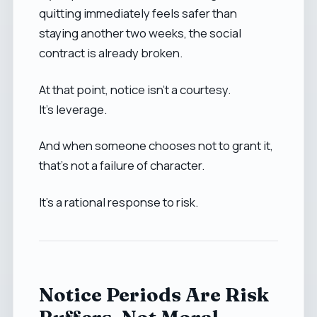
quitting immediately feels safer than
staying another two weeks, the social
contract is already broken.
At that point, notice isn’t a courtesy.
It’s leverage.
And when someone chooses not to grant it,
that’s not a failure of character.
It’s a rational response to risk.
Notice Periods Are Risk