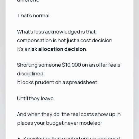
That’s normal.
What’s less acknowledged is that
compensation is not just a cost decision.
It’s a
risk allocation decision
.
Shorting someone $10,000 on an offer feels
disciplined.
It looks prudent on a spreadsheet.
Until they leave.
And when they do, the real costs show up in
places your budget never modeled:
Knowledge that existed only in one head