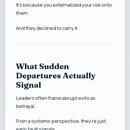
It’s because you externalized your risk onto
them.
And they declined to carry it.
What Sudden
Departures Actually
Signal
Leaders often frame abrupt exits as
betrayal.
From a systems perspective, they’re just
early fault signals.