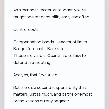
As a manager, leader, or founder, you’re
taught one responsibility early and often:
Control costs.
Compensation bands. Headcount limits.
Budget forecasts. Burn rate.
These are visible. Quantifiable. Easy to
defend in a meeting.
And yes, that
is
your job.
But there’s a second responsibility that
matters just as much, and it’s the one most
organizations quietly neglect: