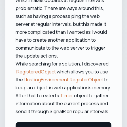
which makes updates at regular intervals
problematic. There are ways around this,
such as having a process ping the web
server at regular intervals, but this made it
more complicated than I wanted as I would
have to create another application to
communicate to the web server to trigger
the update actions.
While searching for a solution, I discovered
IRegisteredObject
which allows you to use
the
HostingEnvironment.RegisterObject
to
keep an object in web application's memory.
After that I created a
Timer
object to gather
information about the current process and
send it through SignalR on regular intervals.