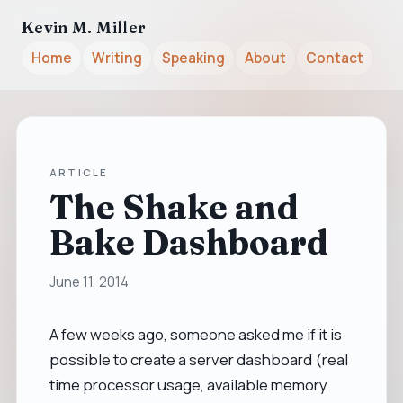
Kevin M. Miller
Home
Writing
Speaking
About
Contact
ARTICLE
The Shake and
Bake Dashboard
June 11, 2014
A few weeks ago, someone asked me if it is
possible to create a server dashboard (real
time processor usage, available memory