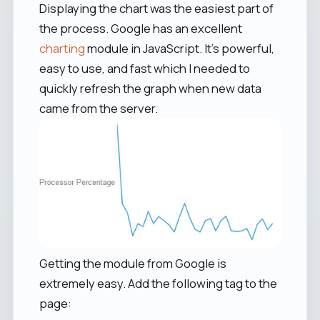
Displaying the chart was the easiest part of
the process. Google has an excellent
charting
module in JavaScript. It's powerful,
easy to use, and fast which I needed to
quickly refresh the graph when new data
came from the server.
Getting the module from Google is
extremely easy. Add the following tag to the
page: