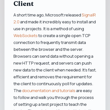
Client
A short time ago, Microsoft released
SignalR
2.0
and made it incredibly easy to install and
use in projects. It is a method of using
WebSockets
to create a single open TCP
connection to frequently transmit data
between the browser and the server.
Browsers can send data without opening a
new HTTP request, and servers can push
new data to the client when needed. It's fast,
efficient and removes the requirement for
the client to continuously poll for updates.
The
documentation and tutorials
are easy
to follow and walk you through the process
of setting up a test project to teach the