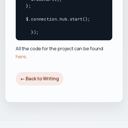
  };

  $.connection.hub.start();

All the code for the project can be found
here
.
← Back to Writing