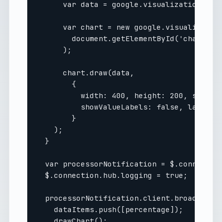
      var data = google.visualization.arra
      var chart = new google.visualization
        document.getElementById('chart_div
      );

      chart.draw(data, 

        { 

          width: 400, height: 200, showAxi
          showValueLabels: false, labelPos
        }

    );

  }

  var processorNotification = $.connection
  $.connection.hub.logging = true;

  processorNotification.client.broadcastPr
    dataItems.push([percentage]);

    drawChart();
