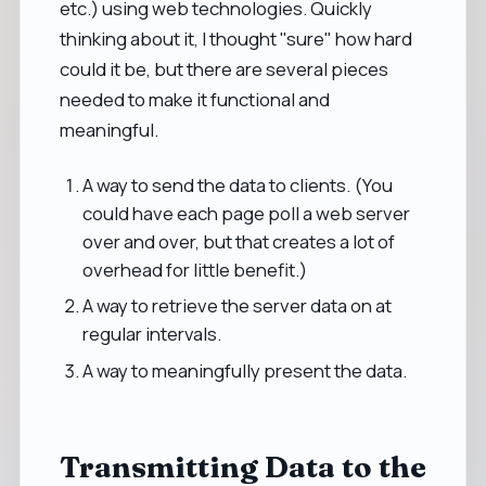
etc.) using web technologies. Quickly
thinking about it, I thought "sure" how hard
could it be, but there are several pieces
needed to make it functional and
meaningful.
A way to send the data to clients. (You
could have each page poll a web server
over and over, but that creates a lot of
overhead for little benefit.)
A way to retrieve the server data on at
regular intervals.
A way to meaningfully present the data.
Transmitting Data to the