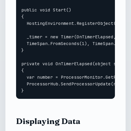
public void Start()

{

  HostingEnvironment.RegisterObject(this);
  _timer = new Timer(OnTimerElapsed, null,
  TimeSpan.FromSeconds(1), TimeSpan.FromSe
}

private void OnTimerElapsed(object sender)
{

  var number = ProcessorMonitor.GetProcess
  ProcessorHub.SendProcessorUpdate(number)
Displaying Data