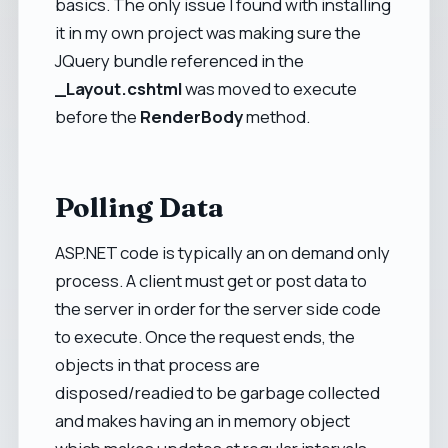
basics. The only issue I found with installing
it in my own project was making sure the
JQuery bundle referenced in the
_Layout.cshtml
was moved to execute
before the
RenderBody
method.
Polling Data
ASP.NET code is typically an on demand only
process. A client must get or post data to
the server in order for the server side code
to execute. Once the request ends, the
objects in that process are
disposed/readied to be garbage collected
and makes having an in memory object