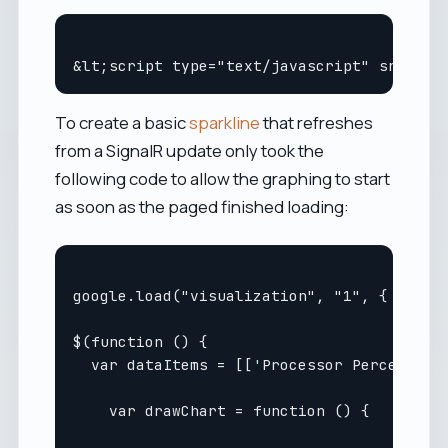
To create a basic
sparkline
that refreshes
from a SignalR update only took the
following code to allow the graphing to start
as soon as the paged finished loading:
google.load("visualization", "1", { packag
$(function () {

  var dataItems = [['Processor Percentage'
    var drawChart = function () {
