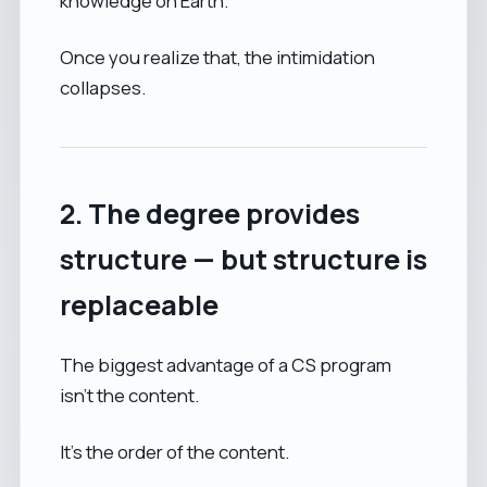
knowledge on Earth.
Once you realize that, the intimidation
collapses.
2. The degree provides
structure — but structure is
replaceable
The biggest advantage of a CS program
isn’t the content.
It’s the order of the content.