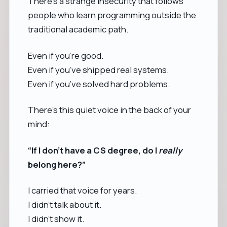
There’s a strange insecurity that follows
people who learn programming outside the
traditional academic path.
Even if you’re good.
Even if you’ve shipped real systems.
Even if you’ve solved hard problems.
There’s this quiet voice in the back of your
mind:
“If I don’t have a CS degree, do I
really
belong here?”
I carried that voice for years.
I didn’t talk about it.
I didn’t show it.