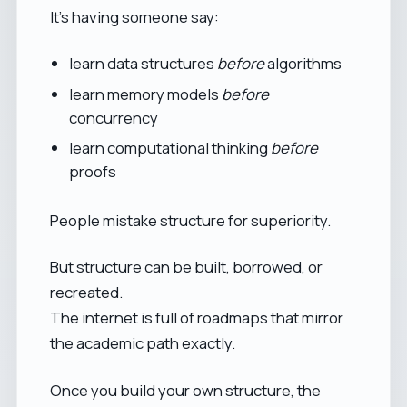
It’s having someone say:
learn data structures
before
algorithms
learn memory models
before
concurrency
learn computational thinking
before
proofs
People mistake structure for superiority.
But structure can be built, borrowed, or
recreated.
The internet is full of roadmaps that mirror
the academic path exactly.
Once you build your own structure, the