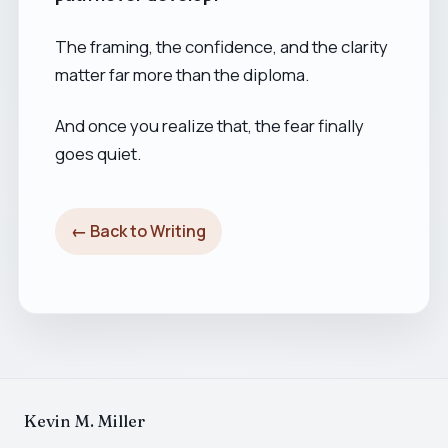
The framing, the confidence, and the clarity
matter far more than the diploma.
And once you realize that, the fear finally
goes quiet.
← Back to Writing
Kevin M. Miller