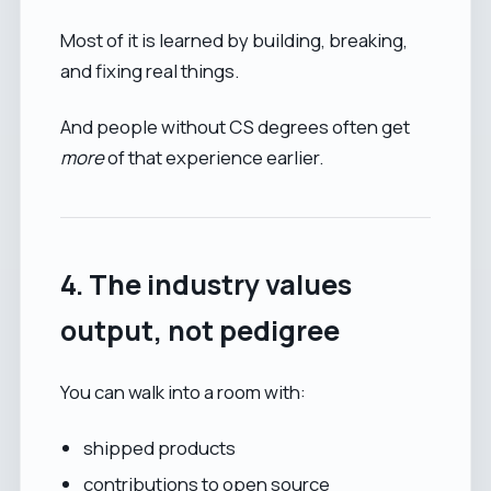
Most of it is learned by building, breaking,
and fixing real things.
And people without CS degrees often get
more
of that experience earlier.
4. The industry values
output, not pedigree
You can walk into a room with:
shipped products
contributions to open source