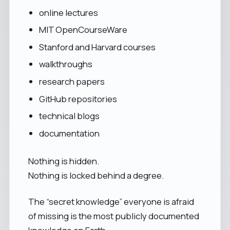
online lectures
MIT OpenCourseWare
Stanford and Harvard courses
walkthroughs
research papers
GitHub repositories
technical blogs
documentation
Nothing is hidden.
Nothing is locked behind a degree.
The “secret knowledge” everyone is afraid
of missing is the most publicly documented