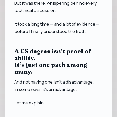
But it was there, whispering behind every
technical discussion.
It took a long time — and a lot of evidence —
before I finally understood the truth:
A CS degree isn’t proof of
ability.
It’s just one path among
many.
And not having one isn’t a disadvantage.
In some ways, it’s an advantage.
Let me explain.