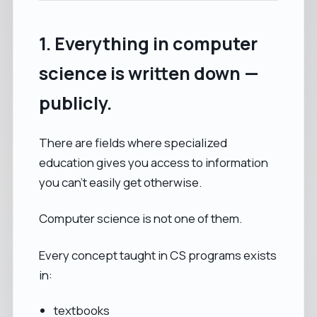
1. Everything in computer
science is written down —
publicly.
There are fields where specialized
education gives you access to information
you can’t easily get otherwise.
Computer science is not one of them.
Every concept taught in CS programs exists
in:
textbooks