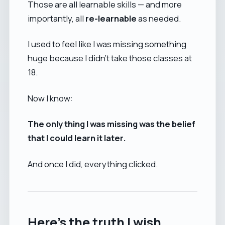
Those are all learnable skills — and more
importantly, all
re-learnable
as needed.
I used to feel like I was missing something
huge because I didn’t take those classes at
18.
Now I know:
The only thing I was missing was the belief
that I could learn it later.
And once I did, everything clicked.
Here’s the truth I wish