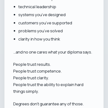
technical leadership
systems you’ve designed
customers you’ve supported
problems you’ve solved
clarity in how you think
…and no one cares what your diploma says.
People trust results.
People trust competence.
People trust clarity.
People trust the ability to explain hard
things simply.
Degrees don’t guarantee any of those.