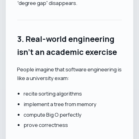
“degree gap” disappears.
3. Real-world engineering
isn’t an academic exercise
People imagine that software engineering is
like a university exam:
recite sorting algorithms
implement a tree from memory
compute Big O perfectly
prove correctness