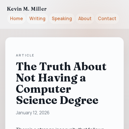
Kevin M. Miller
Home
Writing
Speaking
About
Contact
ARTICLE
The Truth About
Not Having a
Computer
Science Degree
January 12, 2026