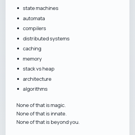
state machines
automata
compilers
distributed systems
caching
memory
stack vs heap
architecture
algorithms
None of that is magic.
None of that is innate.
None of that is beyond you.