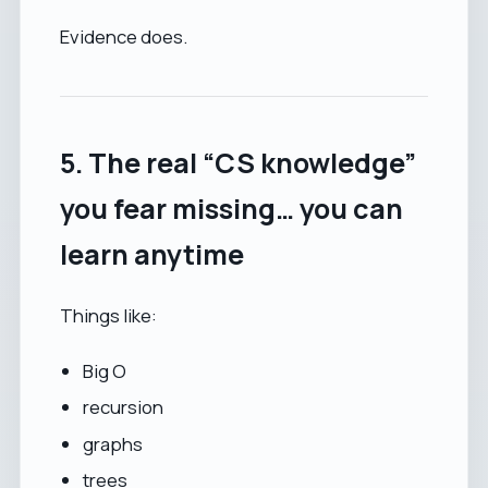
Evidence does.
5. The real “CS knowledge”
you fear missing… you can
learn anytime
Things like:
Big O
recursion
graphs
trees