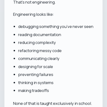
That’s not engineering.
Engineering looks like:
debugging something you’ve never seen
reading documentation
reducing complexity
refactoring messy code
communicating clearly
designing for scale
preventing failures
thinking in systems
making tradeoffs
None of that is taught exclusively in school.