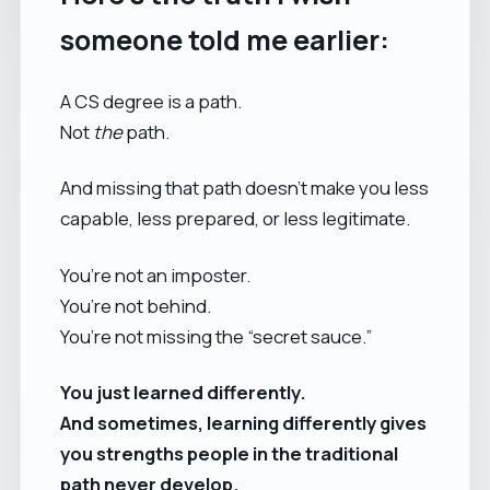
someone told me earlier:
A CS degree is a path.
Not
the
path.
And missing that path doesn’t make you less
capable, less prepared, or less legitimate.
You’re not an imposter.
You’re not behind.
You’re not missing the “secret sauce.”
You just learned differently.
And sometimes, learning differently gives
you strengths people in the traditional
path never develop.