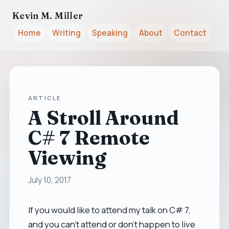
Kevin M. Miller
Home
Writing
Speaking
About
Contact
ARTICLE
A Stroll Around
C# 7 Remote
Viewing
July 10, 2017
If you would like to attend my talk on C# 7,
and you can't attend or don't happen to live