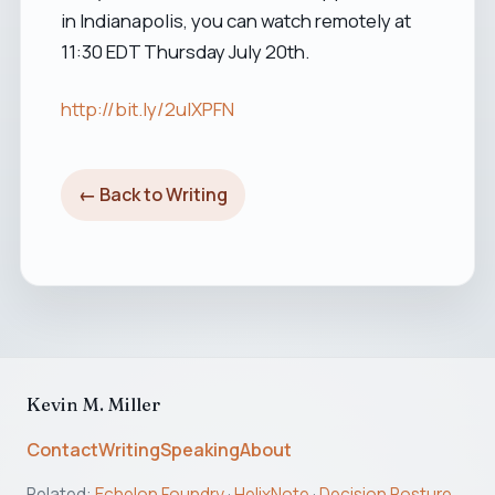
in Indianapolis, you can watch remotely at
11:30 EDT Thursday July 20th.
http://bit.ly/2uIXPFN
← Back to Writing
Kevin M. Miller
Contact
Writing
Speaking
About
Related:
Echelon Foundry
·
HelixNote
·
Decision Posture