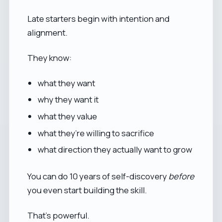
Late starters begin with intention and
alignment.
They know:
what they want
why they want it
what they value
what they’re willing to sacrifice
what direction they actually want to grow
You can do 10 years of self-discovery
before
you even start building the skill.
That’s powerful.