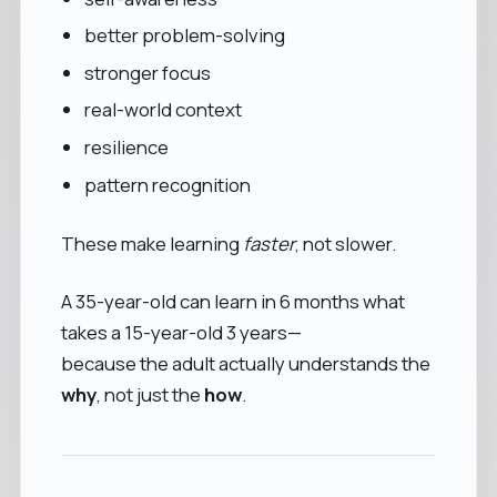
better problem-solving
stronger focus
real-world context
resilience
pattern recognition
These make learning
faster
, not slower.
A 35-year-old can learn in 6 months what
takes a 15-year-old 3 years—
because the adult actually understands the
why
, not just the
how
.