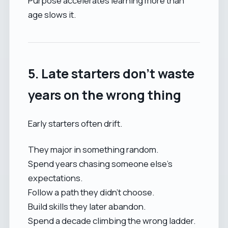
Purpose accelerates learning more than
age slows it.
5. Late starters don’t waste
years on the wrong thing
Early starters often drift.
They major in something random.
Spend years chasing someone else’s
expectations.
Follow a path they didn’t choose.
Build skills they later abandon.
Spend a decade climbing the wrong ladder.