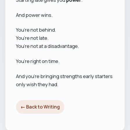
And power wins.
You’re not behind.
You’re not late.
You’re not at a disadvantage.
You’re right on time.
And you’re bringing strengths early starters
only wish they had.
← Back to Writing