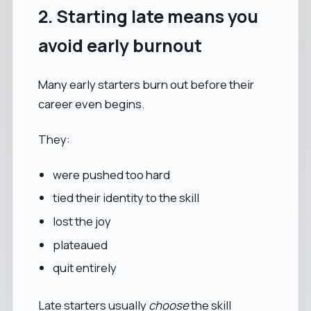
2. Starting late means you
avoid early burnout
Many early starters burn out before their
career even begins.
They:
were pushed too hard
tied their identity to the skill
lost the joy
plateaued
quit entirely
Late starters usually
choose
the skill