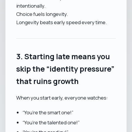
intentionally.
Choice fuels longevity.
Longevity beats early speed every time.
3. Starting late means you
skip the “identity pressure”
that ruins growth
When you start early, everyone watches:
“You’re the smart one!”
“You’re the talented one!”