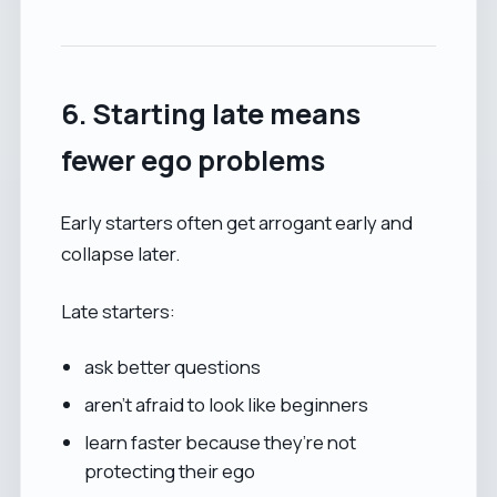
6. Starting late means
fewer ego problems
Early starters often get arrogant early and
collapse later.
Late starters:
ask better questions
aren’t afraid to look like beginners
learn faster because they’re not
protecting their ego