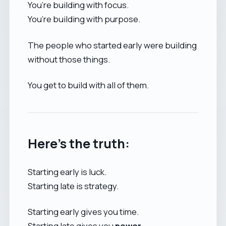
You’re building with focus.
You’re building with purpose.
The people who started early were building
without those things.
You get to build with all of them.
Here’s the truth:
Starting early is luck.
Starting late is strategy.
Starting early gives you time.
Starting late gives you
power
.