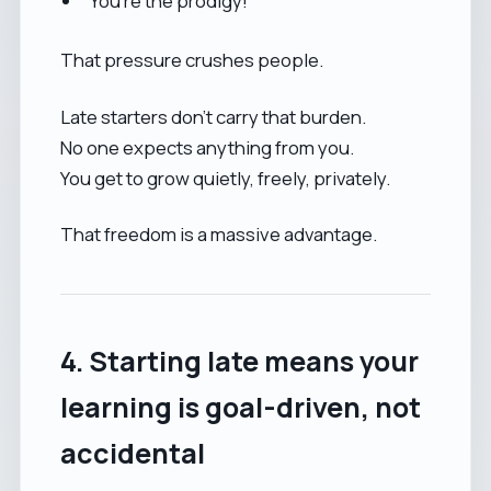
“You’re the prodigy!”
That pressure crushes people.
Late starters don’t carry that burden.
No one expects anything from you.
You get to grow quietly, freely, privately.
That freedom is a massive advantage.
4. Starting late means your
learning is goal-driven, not
accidental