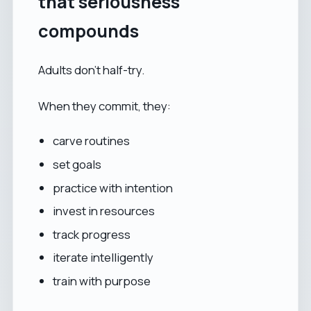
that seriousness
compounds
Adults don’t half-try.
When they commit, they:
carve routines
set goals
practice with intention
invest in resources
track progress
iterate intelligently
train with purpose