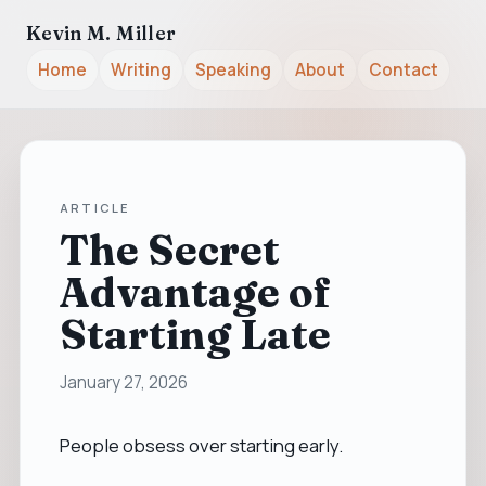
Kevin M. Miller
Home
Writing
Speaking
About
Contact
ARTICLE
The Secret
Advantage of
Starting Late
January 27, 2026
People obsess over starting early.