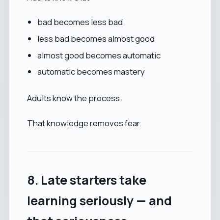
bad becomes less bad
less bad becomes almost good
almost good becomes automatic
automatic becomes mastery
Adults know the process.
That knowledge removes fear.
8. Late starters take
learning seriously — and