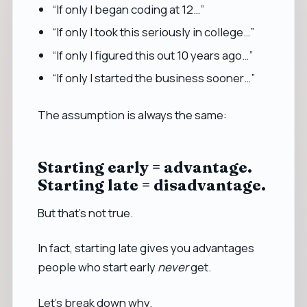
“If only I began coding at 12…”
“If only I took this seriously in college…”
“If only I figured this out 10 years ago…”
“If only I started the business sooner…”
The assumption is always the same:
Starting early = advantage.
Starting late = disadvantage.
But that’s not true.
In fact, starting late gives you advantages
people who start early
never
get.
Let’s break down why.