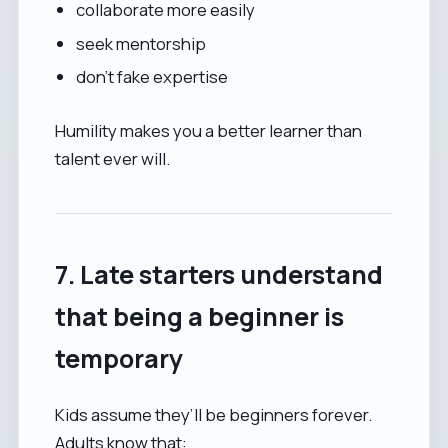
collaborate more easily
seek mentorship
don’t fake expertise
Humility makes you a better learner than
talent ever will.
7. Late starters understand
that being a beginner is
temporary
Kids assume they’ll be beginners forever.
Adults know that: