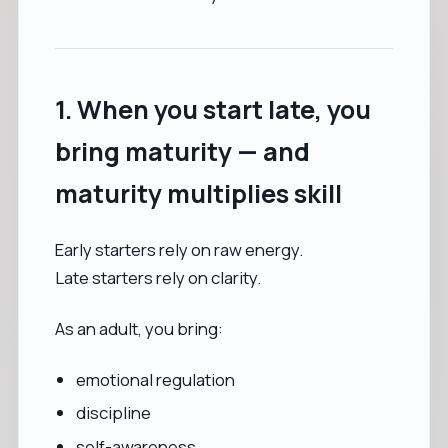
1. When you start late, you
bring maturity — and
maturity multiplies skill
Early starters rely on raw energy.
Late starters rely on clarity.
As an adult, you bring:
emotional regulation
discipline
self-awareness