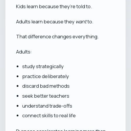
Kids learn because they’re told to.
Adults learn because they
want
to.
That difference changes everything.
Adults:
study strategically
practice deliberately
discard bad methods
seek better teachers
understand trade-offs
connect skills to real life