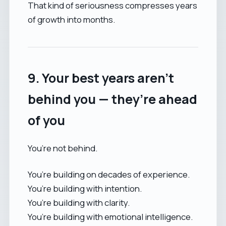
That kind of seriousness compresses years
of growth into months.
9. Your best years aren’t
behind you — they’re ahead
of you
You’re not behind.
You’re building on decades of experience.
You’re building with intention.
You’re building with clarity.
You’re building with emotional intelligence.