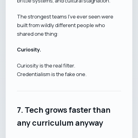
brittle systems, and cultural stagnation.
The strongest teams I’ve ever seen were
built from wildly different people who
shared one thing:
Curiosity.
Curiosity is the real filter.
Credentialism is the fake one.
7. Tech grows faster than
any curriculum anyway