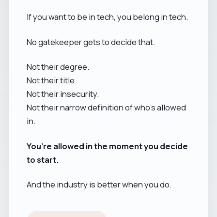
If you want to be in tech, you belong in tech.
No gatekeeper gets to decide that.
Not their degree.
Not their title.
Not their insecurity.
Not their narrow definition of who’s allowed
in.
You’re allowed in the moment you decide
to start.
And the industry is better when you do.