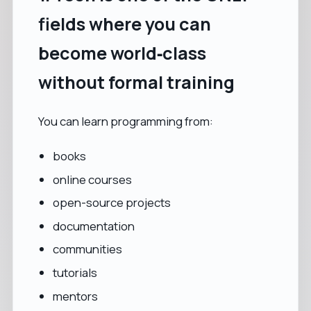
fields where you can
become world‑class
without formal training
You can learn programming from:
books
online courses
open-source projects
documentation
communities
tutorials
mentors