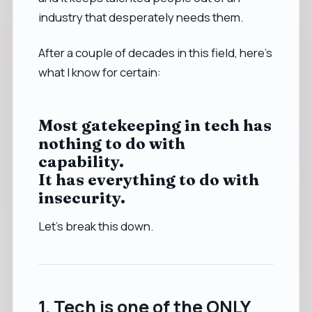
industry that desperately needs them.
After a couple of decades in this field, here’s
what I know for certain:
Most gatekeeping in tech has
nothing to do with
capability.
It has everything to do with
insecurity.
Let’s break this down.
1. Tech is one of the ONLY