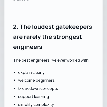
2. The loudest gatekeepers
are rarely the strongest
engineers
The best engineers I’ve ever worked with:
explain clearly
welcome beginners
break down concepts
support learning
simplify complexity