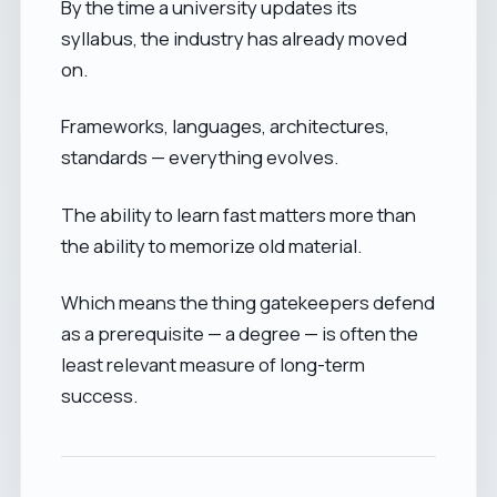
By the time a university updates its
syllabus, the industry has already moved
on.
Frameworks, languages, architectures,
standards — everything evolves.
The ability to learn fast matters more than
the ability to memorize old material.
Which means the thing gatekeepers defend
as a prerequisite — a degree — is often the
least relevant measure of long-term
success.