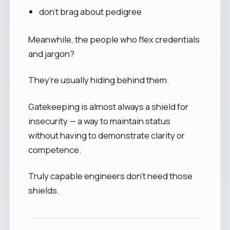
don’t brag about pedigree
Meanwhile, the people who flex credentials
and jargon?
They’re usually hiding behind them.
Gatekeeping is almost always a shield for
insecurity — a way to maintain status
without having to demonstrate clarity or
competence.
Truly capable engineers don’t need those
shields.