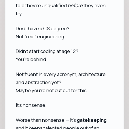
told they’re unqualified
before
they even
try.
Don’t have a CS degree?
Not “real” engineering.
Didn’t start coding at age 12?
You’re behind.
Not fluent in every acronym, architecture,
and abstraction yet?
Maybe you’re not cut out for this.
It’s nonsense.
Worse than nonsense — it’s
gatekeeping
,
and it keeps talented people out of an