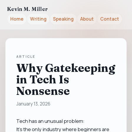
Kevin M. Miller
Home
Writing
Speaking
About
Contact
ARTICLE
Why Gatekeeping
in Tech Is
Nonsense
January 13, 2026
Tech has an unusual problem:
It’s the only industry where beginners are