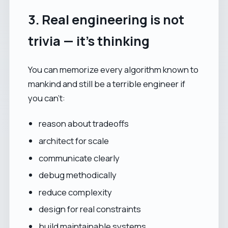
3. Real engineering is not
trivia — it’s thinking
You can memorize every algorithm known to
mankind and still be a terrible engineer if
you can’t:
reason about tradeoffs
architect for scale
communicate clearly
debug methodically
reduce complexity
design for real constraints
build maintainable systems