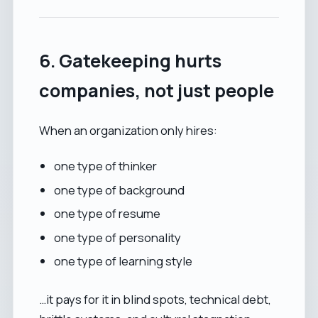
6. Gatekeeping hurts
companies, not just people
When an organization only hires:
one type of thinker
one type of background
one type of resume
one type of personality
one type of learning style
…it pays for it in blind spots, technical debt,