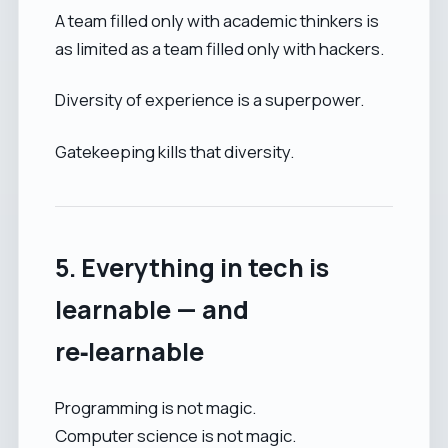
A team filled only with academic thinkers is
as limited as a team filled only with hackers.
Diversity of experience is a superpower.
Gatekeeping kills that diversity.
5. Everything in tech is
learnable — and
re‑learnable
Programming is not magic.
Computer science is not magic.