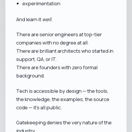
experimentation
And learn it
well
.
There are senior engineers at top-tier
companies with no degree at all.
There are brilliant architects who started in
support, QA, or IT.
There are founders with zero formal
background.
Tech is accessible by design — the tools,
the knowledge, the examples, the source
code — it’s all public.
Gatekeeping denies the very nature of the
industry.