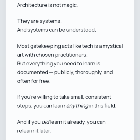
Architecture is not magic.
They are systems.
And systems can be understood.
Most gatekeeping acts like tech is a mystical
art with chosen practitioners.
But everything you need to learn is
documented — publicly, thoroughly, and
often for free.
If you’re willing to take small, consistent
steps, you can learn
anything
in this field.
And if you
did
learn it already, you can
relearn it later.