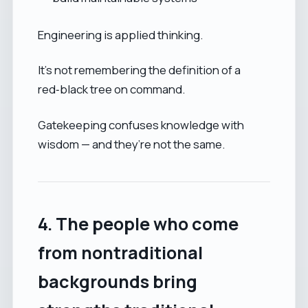
Engineering is applied thinking.
It’s not remembering the definition of a
red‑black tree on command.
Gatekeeping confuses knowledge with
wisdom — and they’re not the same.
4. The people who come
from nontraditional
backgrounds bring