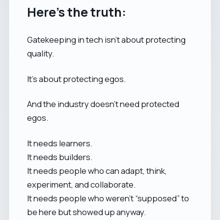
Here’s the truth:
Gatekeeping in tech isn’t about protecting
quality.
It’s about protecting egos.
And the industry doesn’t need protected
egos.
It needs learners.
It needs builders.
It needs people who can adapt, think,
experiment, and collaborate.
It needs people who weren’t “supposed” to
be here but showed up anyway.