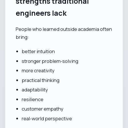
strengths traditional
engineers lack
People who learned outside academia often
bring:
better intuition
stronger problem‑solving
more creativity
practical thinking
adaptability
resilience
customer empathy
real‑world perspective