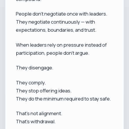
People don’t negotiate once with leaders.
They negotiate continuously — with
expectations, boundaries, and trust.
When leaders rely on pressure instead of
participation, people don’t argue.
They disengage.
They comply.
They stop offering ideas.
They do the minimum required to stay safe.
That’s not alignment.
That’s withdrawal.