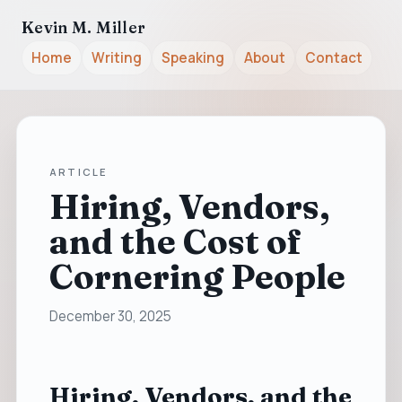
Kevin M. Miller
Home
Writing
Speaking
About
Contact
ARTICLE
Hiring, Vendors,
and the Cost of
Cornering People
December 30, 2025
Hiring, Vendors, and the