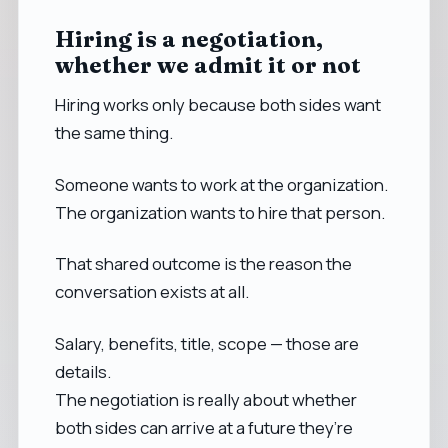
Hiring is a negotiation,
whether we admit it or not
Hiring works only because both sides want
the same thing.
Someone wants to work at the organization.
The organization wants to hire that person.
That shared outcome is the reason the
conversation exists at all.
Salary, benefits, title, scope — those are
details.
The negotiation is really about whether
both sides can arrive at a future they’re