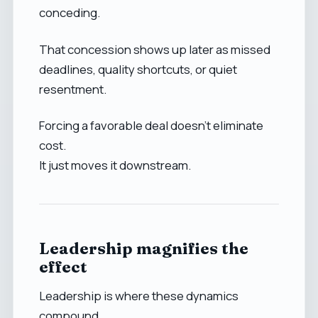
conceding.
That concession shows up later as missed
deadlines, quality shortcuts, or quiet
resentment.
Forcing a favorable deal doesn’t eliminate
cost.
It just moves it downstream.
Leadership magnifies the
effect
Leadership is where these dynamics
compound.