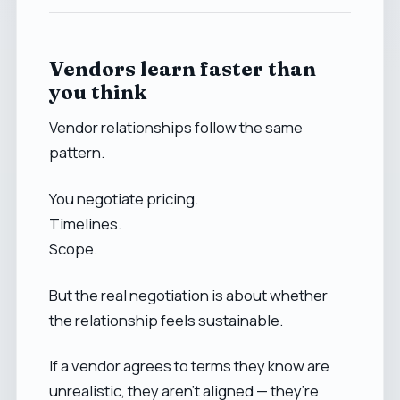
Vendors learn faster than
you think
Vendor relationships follow the same
pattern.
You negotiate pricing.
Timelines.
Scope.
But the real negotiation is about whether
the relationship feels sustainable.
If a vendor agrees to terms they know are
unrealistic, they aren’t aligned — they’re