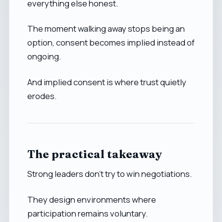
everything else honest.
The moment walking away stops being an
option, consent becomes implied instead of
ongoing.
And implied consent is where trust quietly
erodes.
The practical takeaway
Strong leaders don’t try to win negotiations.
They design environments where
participation remains voluntary.