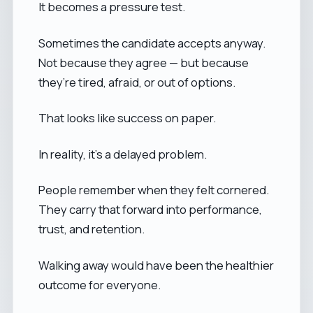
It becomes a pressure test.
Sometimes the candidate accepts anyway.
Not because they agree — but because
they’re tired, afraid, or out of options.
That looks like success on paper.
In reality, it’s a delayed problem.
People remember when they felt cornered.
They carry that forward into performance,
trust, and retention.
Walking away would have been the healthier
outcome for everyone.