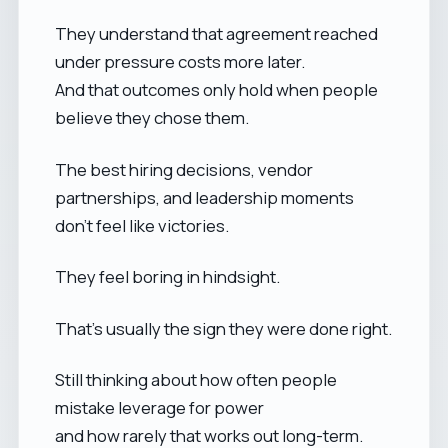
They understand that agreement reached
under pressure costs more later.
And that outcomes only hold when people
believe they chose them.
The best hiring decisions, vendor
partnerships, and leadership moments
don’t feel like victories.
They feel boring in hindsight.
That’s usually the sign they were done right.
Still thinking about how often people
mistake leverage for power
and how rarely that works out long-term.