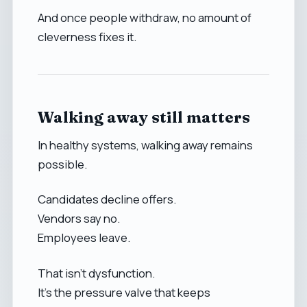
And once people withdraw, no amount of
cleverness fixes it.
Walking away still matters
In healthy systems, walking away remains
possible.
Candidates decline offers.
Vendors say no.
Employees leave.
That isn’t dysfunction.
It’s the pressure valve that keeps