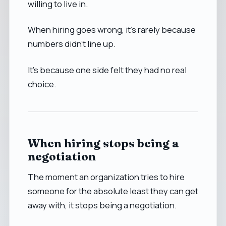
willing to live in.
When hiring goes wrong, it’s rarely because
numbers didn’t line up.
It’s because one side felt they had no real
choice.
When hiring stops being a
negotiation
The moment an organization tries to hire
someone for the absolute least they can get
away with, it stops being a negotiation.