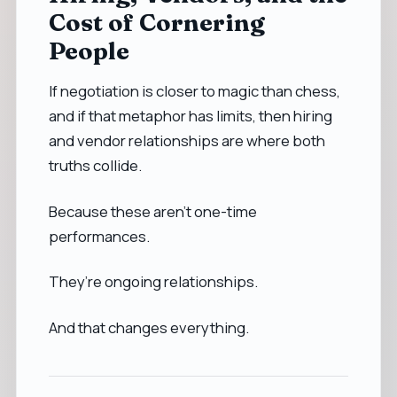
Cost of Cornering
People
If negotiation is closer to magic than chess,
and if that metaphor has limits, then hiring
and vendor relationships are where both
truths collide.
Because these aren’t one-time
performances.
They’re ongoing relationships.
And that changes everything.