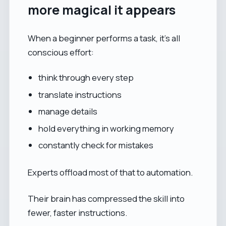
more magical it appears
When a beginner performs a task, it’s all
conscious effort:
think through every step
translate instructions
manage details
hold everything in working memory
constantly check for mistakes
Experts offload most of that to automation.
Their brain has compressed the skill into
fewer, faster instructions.