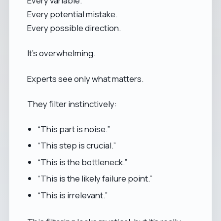
Every variable.
Every potential mistake.
Every possible direction.
It’s overwhelming.
Experts see only what matters.
They filter instinctively:
“This part is noise.”
“This step is crucial.”
“This is the bottleneck.”
“This is the likely failure point.”
“This is irrelevant.”