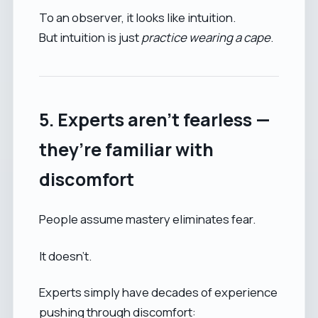
To an observer, it looks like intuition.
But intuition is just
practice wearing a cape
.
5. Experts aren’t fearless —
they’re familiar with
discomfort
People assume mastery eliminates fear.
It doesn’t.
Experts simply have decades of experience
pushing through discomfort: