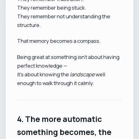
They remember being stuck.
They remember not understanding the
structure.
That memory becomes a compass.
Being great at something isn’t about having
perfect knowledge —
it’s about knowing the
landscape
well
enough to walk through it calmly.
4. The more automatic
something becomes, the