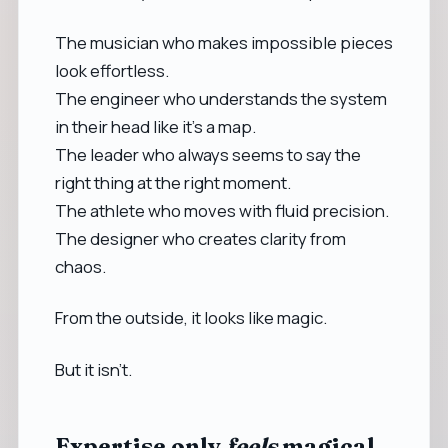
The musician who makes impossible pieces
look effortless.
The engineer who understands the system
in their head like it’s a map.
The leader who always seems to say the
right thing at the right moment.
The athlete who moves with fluid precision.
The designer who creates clarity from
chaos.
From the outside, it looks like magic.
But it isn’t.
Expertise only
feels
magical