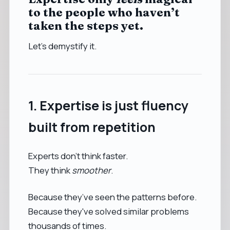
to the people who haven’t
taken the steps yet.
Let’s demystify it.
1. Expertise is just fluency
built from repetition
Experts don’t think faster.
They think
smoother
.
Because they’ve seen the patterns before.
Because they've solved similar problems
thousands of times.