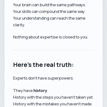
Your brain can build the same pathways.
Your skills can compound the same way.
Your understanding can reach the same
clarity.
Nothing about expertise is closed to you.
Here’s the real truth:
Experts don’t have superpowers.
They have
history
.
History with the steps you haven’t taken yet.
History with the mistakes you haven’t made