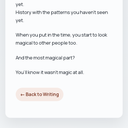
yet.
History with the patterns you haven’t seen
yet.
When you put in the time, you start to look
magical to other people too.
And the most magical part?
You’ll know it wasn’t magic at all.
← Back to Writing