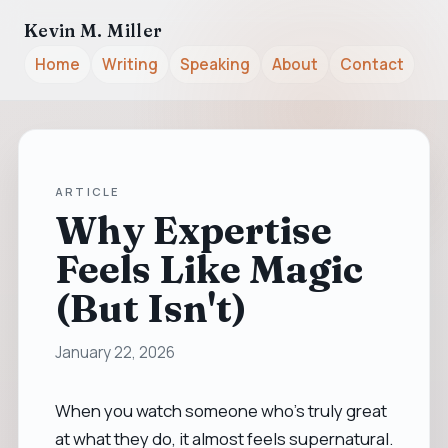
Kevin M. Miller
Home
Writing
Speaking
About
Contact
ARTICLE
Why Expertise
Feels Like Magic
(But Isn't)
January 22, 2026
When you watch someone who’s truly great
at what they do, it almost feels supernatural.