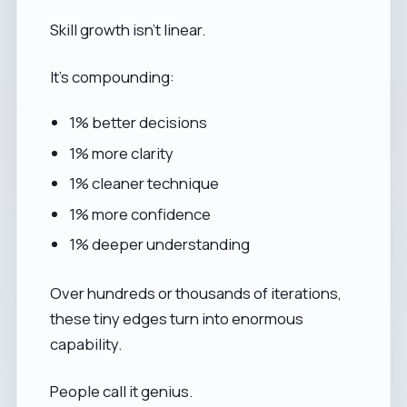
Skill growth isn’t linear.
It’s compounding:
1% better decisions
1% more clarity
1% cleaner technique
1% more confidence
1% deeper understanding
Over hundreds or thousands of iterations,
these tiny edges turn into enormous
capability.
People call it genius.