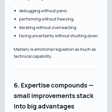
debugging without panic
performing without freezing
iterating without overreacting
facing uncertainty without shutting down
Mastery is emotional regulation as much as
technical capability.
6. Expertise compounds —
small improvements stack
into big advantages