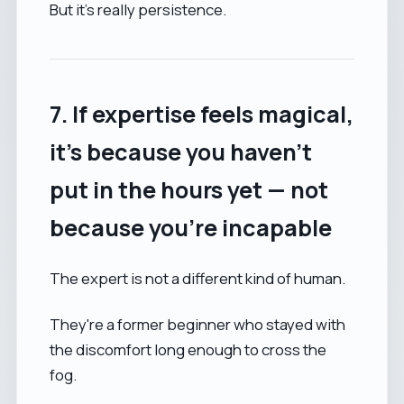
But it’s really persistence.
7. If expertise feels magical,
it’s because you haven’t
put in the hours yet — not
because you're incapable
The expert is not a different kind of human.
They're a former beginner who stayed with
the discomfort long enough to cross the
fog.