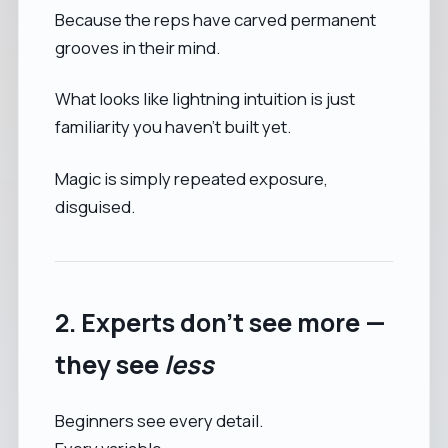
Because the reps have carved permanent
grooves in their mind.
What looks like lightning intuition is just
familiarity you haven’t built yet.
Magic is simply repeated exposure,
disguised.
2. Experts don’t see more —
they see
less
Beginners see every detail.