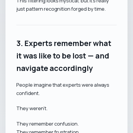
This filtering looks mystical, but it's really
just pattern recognition forged by time.
3. Experts remember what
it was like to be lost — and
navigate accordingly
People imagine that experts were always
confident.
They weren’t.
They remember confusion.
They remember frustration.