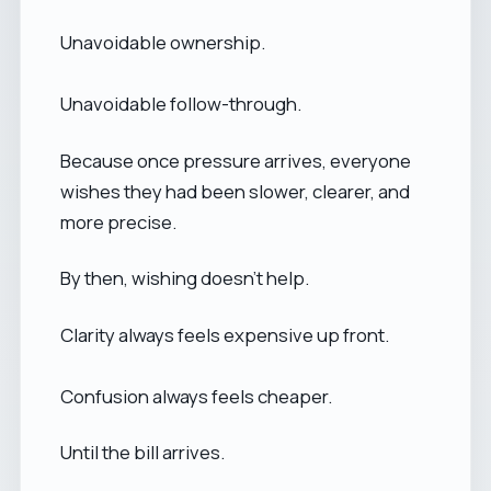
Unavoidable ownership.
Unavoidable follow-through.
Because once pressure arrives, everyone
wishes they had been slower, clearer, and
more precise.
By then, wishing doesn’t help.
Clarity always feels expensive up front.
Confusion always feels cheaper.
Until the bill arrives.