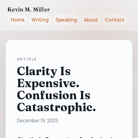
Kevin M. Miller
Home
Writing
Speaking
About
Contact
ARTICLE
Clarity Is
Expensive.
Confusion Is
Catastrophic.
December 19, 2025