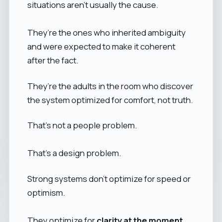
situations aren’t usually the cause.
They’re the ones who inherited ambiguity
and were expected to make it coherent
after the fact.
They’re the adults in the room who discover
the system optimized for comfort, not truth.
That’s not a people problem.
That’s a design problem.
Strong systems don’t optimize for speed or
optimism.
They optimize for
clarity at the moment