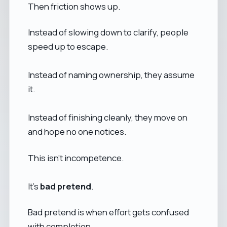
Then friction shows up.
Instead of slowing down to clarify, people
speed up to escape.
Instead of naming ownership, they assume
it.
Instead of finishing cleanly, they move on
and hope no one notices.
This isn’t incompetence.
It’s
bad pretend
.
Bad pretend is when effort gets confused
with completion.