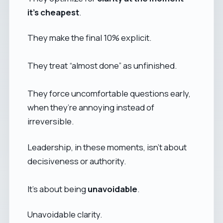
it’s cheapest
.
They make the final 10% explicit.
They treat “almost done” as unfinished.
They force uncomfortable questions early,
when they’re annoying instead of
irreversible.
Leadership, in these moments, isn’t about
decisiveness or authority.
It’s about being
unavoidable
.
Unavoidable clarity.