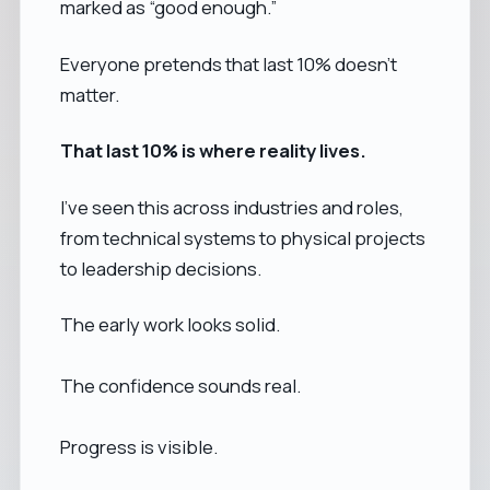
marked as “good enough.”
Everyone pretends that last 10% doesn’t
matter.
That last 10% is where reality lives.
I’ve seen this across industries and roles,
from technical systems to physical projects
to leadership decisions.
The early work looks solid.
The confidence sounds real.
Progress is visible.