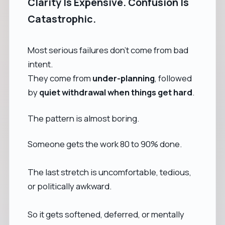
Clarity Is Expensive. Confusion Is
Catastrophic.
Most serious failures don’t come from bad
intent.
They come from
under-planning
, followed
by
quiet withdrawal when things get hard
.
The pattern is almost boring.
Someone gets the work 80 to 90% done.
The last stretch is uncomfortable, tedious,
or politically awkward.
So it gets softened, deferred, or mentally