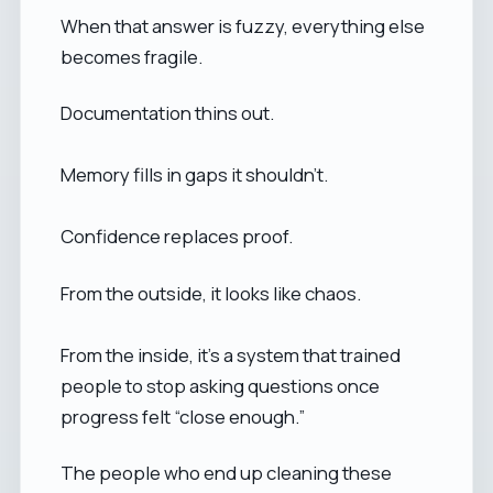
When that answer is fuzzy, everything else
becomes fragile.
Documentation thins out.
Memory fills in gaps it shouldn’t.
Confidence replaces proof.
From the outside, it looks like chaos.
From the inside, it’s a system that trained
people to stop asking questions once
progress felt “close enough.”
The people who end up cleaning these