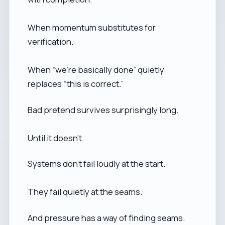
When momentum substitutes for
verification.
When “we’re basically done” quietly
replaces “this is correct.”
Bad pretend survives surprisingly long.
Until it doesn’t.
Systems don’t fail loudly at the start.
They fail quietly at the seams.
And pressure has a way of finding seams.