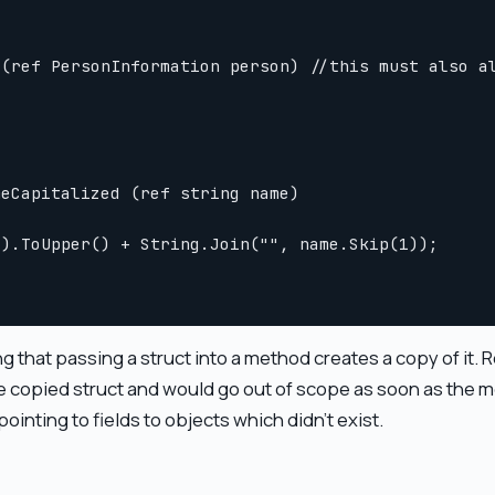
(ref PersonInformation person) //this must also al
eCapitalized (ref string name)

).ToUpper() + String.Join("", name.Skip(1));

 that passing a struct into a method creates a copy of it. R
the copied struct and would go out of scope as soon as th
ointing to fields to objects which didn't exist.