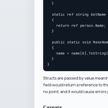
  }

  static ref string GetName 
  {

    return ref person.Name;

  }

  public static void MakeNam
  {

    name = name[0].ToString(
  }

Structs are passed by value meaning
field would return a reference to 
no point, and it would cause errors p
Caveats