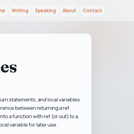
me
Writing
Speaking
About
Contact
les
turn statements, and local variables
fference between returning a ref
to a function with ref (or out) to a
ocal variable for later use.