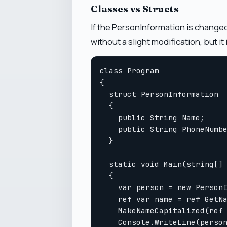
Classes vs Structs
If the PersonInformation is changed
without a slight modification, but it 
class Program

{

  struct PersonInformation

  {

    public String Name;

    public String PhoneNumbe
  }

  static void Main(string[] 
  {

    var person = new PersonI
    ref var name = ref GetNa
    MakeNameCapitalized(ref 
    Console.WriteLine(person