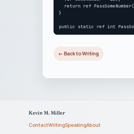
  return ref PassSomeNumber(
}

← Back to Writing
Kevin M. Miller
Contact
Writing
Speaking
About