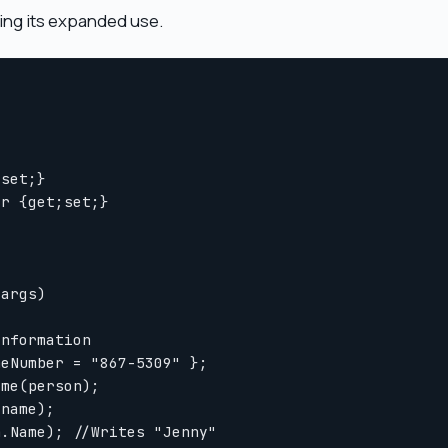
ing its expanded use.
set;}

r {get;set;}

args)

nformation 

eNumber = "867-5309" };

me(person);

name);

.Name); //Writes "Jenny"
