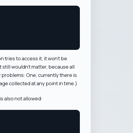
tries to access it, it won't be
t still wouldn't matter, because all
 2 problems: One, currently there is
age collected at any point in time.)
s also not allowed: