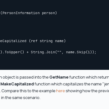
(PersonInformation person)

eCapitalized (ref string name)

).ToUpper() + String.Join("", name.Skip(1));

 object is passed into the
GetName
function which returns
e
MakeCapitalized
function which capitalizes the name "jen
. Compare this to the example
here
showing how the previo
d in the same scenario.