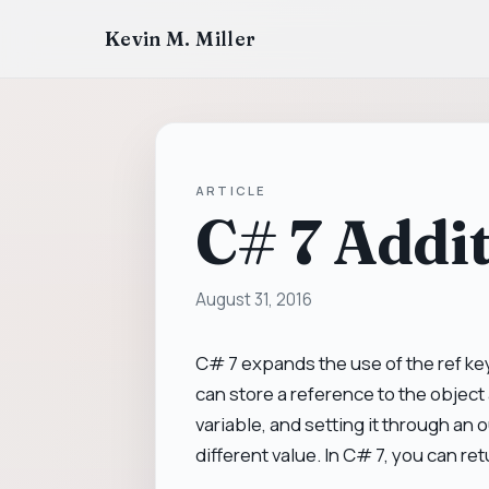
Kevin M. Miller
ARTICLE
C# 7 Addit
August 31, 2016
C# 7 expands the use of the ref key
can store a reference to the object 
variable, and setting it through an 
different value. In C# 7, you can retu