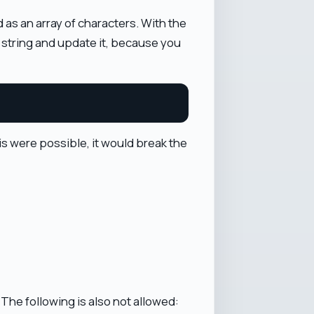
 as an array of characters. With the
t string and update it, because you
his were possible, it would break the
 The following is also not allowed: