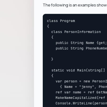
The following is an examples show
class Program

{

  class PersonInformation

  {

    public String Name {get;
    public String PhoneNumbe
  }

  static void Main(string[] 
  {

    var person = new PersonI
      { Name = "jenny", Phon
    ref var name = ref GetNa
    MakeNameCapitalized(ref 
    Console.WriteLine(person