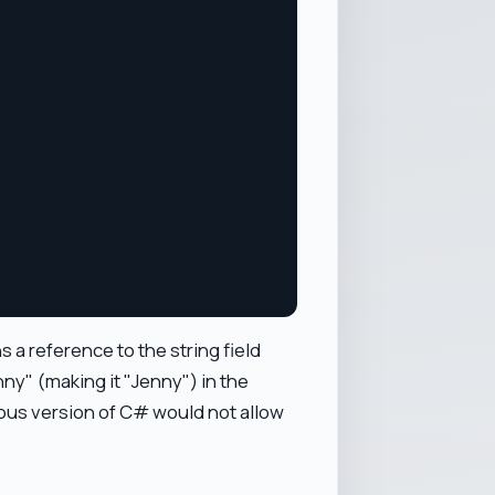
 a reference to the string field
ny" (making it "Jenny") in the
us version of C# would not allow