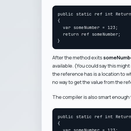
public static ref int Return
{

  var someNumber = 123;

  return ref someNumber;

After the method exits
someNumb
available. (You could say this might n
the reference has is a location to w
no way to get the value from the refe
The compiler is also smart enough t
public static ref int Return
{

  var someNumber = 123;
