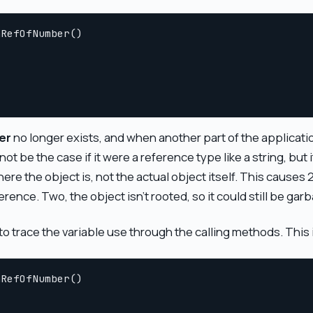
RefOfNumber()

er
no longer exists, and when another part of the application 
ot be the case if it were a reference type like a string, but i
here the object is, not the actual object itself. This causes
rence. Two, the object isn't rooted, so it could still be garb
o trace the variable use through the calling methods. This i
RefOfNumber()
