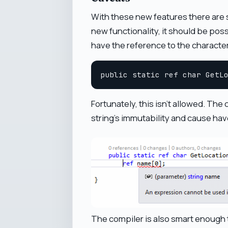
With these new features there are so
new functionality, it should be poss
have the reference to the character 
Fortunately, this isn't allowed. The
string's immutability and cause hav
The compiler is also smart enough t