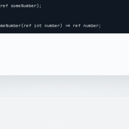
ref someNumber);
