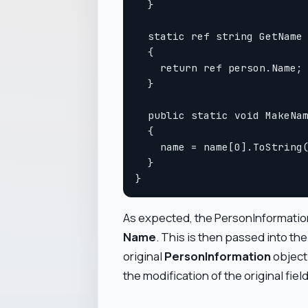
  }

  static ref string GetName 
  {

    return ref person.Name;

  }

  public static void MakeNam
  {

    name = name[0].ToString(
  }

As expected, the PersonInformation
Name
. This is then passed into th
original
PersonInformation
object
the modification of the original fiel