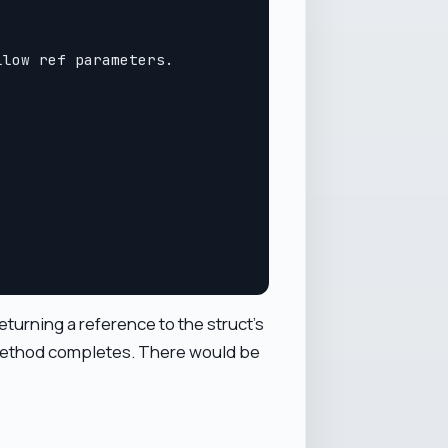
low ref parameters.

eturning a reference to the struct's
e method completes. There would be