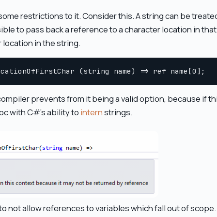
me restrictions to it. Consider this. A string can be treated
ible to pass back a reference to a character location in tha
location in the string.
 compiler prevents from it being a valid option, because if t
oc with C#'s ability to
intern
strings.
o not allow references to variables which fall out of scope.