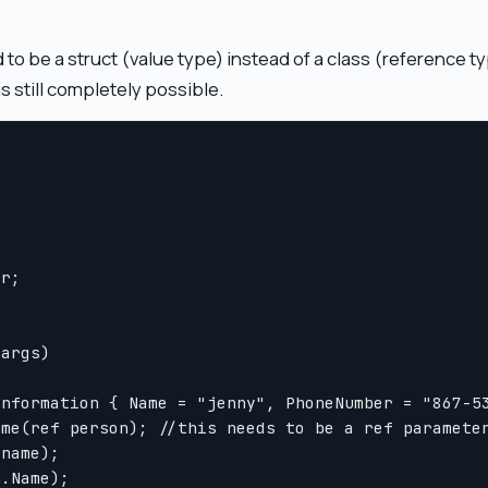
 to be a struct (value type) instead of a class (reference t
is still completely possible.
r;

args)

nformation { Name = "jenny", PhoneNumber = "867-53
me(ref person); //this needs to be a ref parameter
name);

.Name);
