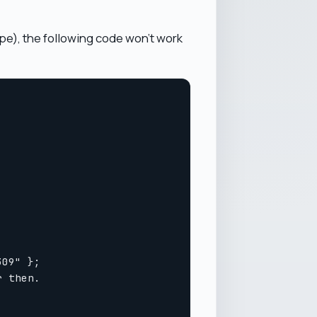
ype), the following code won't work
09" };

 then.
