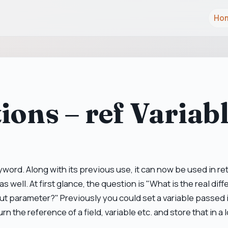
Ho
ions – ref Variab
word. Along with its previous use, it can now be used in re
as well. At first glance, the question is "What is the real di
out parameter?" Previously you could set a variable passed in
rn the reference of a field, variable etc. and store that in a l