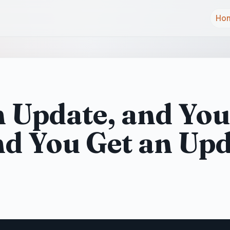
Ho
n Update, and You
nd You Get an Up