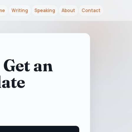
me
Writing
Speaking
About
Contact
 Get an
date