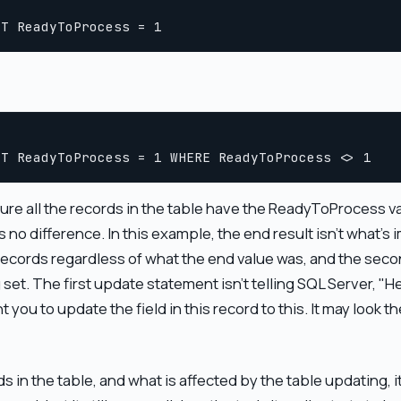
 all the records in the table have the ReadyToProcess valu
s no difference. In this example, the end result isn't what's
ll records regardless of what the end value was, and the sec
 set. The first update statement isn't telling SQL Server, "H
want you to update the field in this record to this. It may look
in the table, and what is affected by the table updating, 