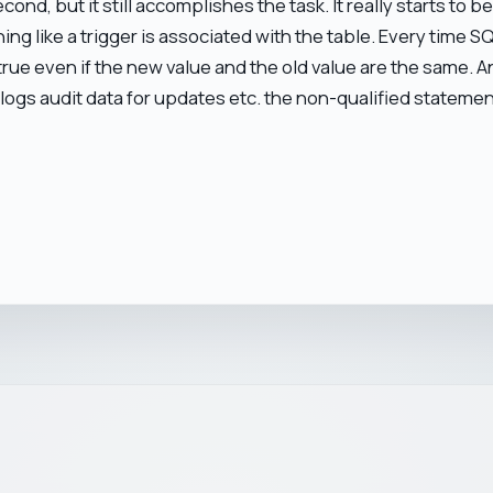
second, but it still accomplishes the task. It really starts to
g like a trigger is associated with the table. Every time S
s true even if the new value and the old value are the same.
 logs audit data for updates etc. the non-qualified statement