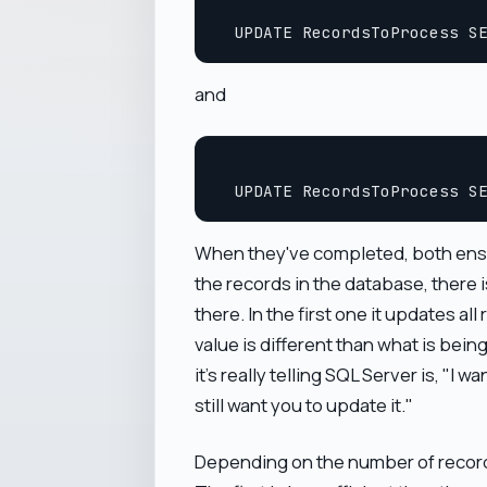
and
When they've completed, both ensure
the records in the database, there i
there. In the first one it updates a
value is different than what is being
it's really telling SQL Server is, "I 
still want you to update it."
Depending on the number of records 