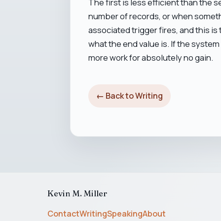
The first is less efficient than the 
number of records, or when somethin
associated trigger fires, and this i
what the end value is. If the system
more work for absolutely no gain.
← Back to Writing
Kevin M. Miller
Contact
Writing
Speaking
About