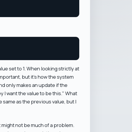
e set to 1. When looking strictly at
 important, but it's how the system
ond only makes an update if the
ey I want the value to be this." What
 the same as the previous value, but I
it might not be much of a problem.