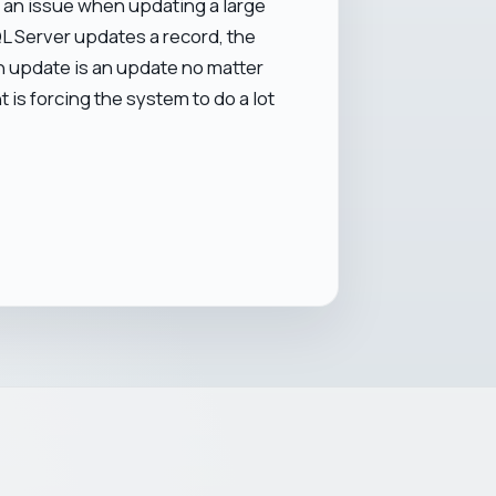
 be an issue when updating a large
QL Server updates a record, the
 An update is an update no matter
 is forcing the system to do a lot