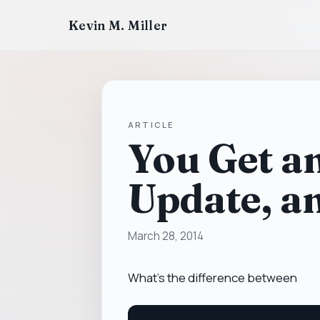
Kevin M. Miller
ARTICLE
You Get a
Update, a
March 28, 2014
What's the difference between