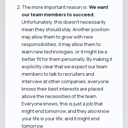
The more important reason is:
We want
our team members to succeed.
Unfortunately, this doesn't necessarily
mean they should stay. Another position
may allow them to grow with new
responsibilities, it may allow them to
learn new technologies, or it might be a
better fit for them personally. By making it
explicitly clear that we expect our team
members to talk to recruiters and
interview at other companies, everyone
knows their best interests are placed
above the necessities of the team.
Everyone knows, this is just a job that
might end tomorrow, and they also know
your life is your life, and it might end
tomorrow.