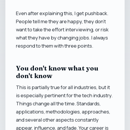
Even after explaining this, I get pushback.
People tell me they are happy, they don't
want to take the effort interviewing, or risk
what they have by changing jobs. I always
respond to them with three points.
You don't know what you
don't know
This is partially true for all industries, but it
is especially pertinent for the tech industry.
Things change all the time. Standards,
applications, methodologies, approaches,
and several other aspects constantly
appear, influence, and fade. Your career is