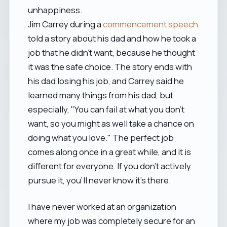
unhappiness.
Jim Carrey during a
commencement speech
told a story about his dad and how he took a
job that he didn't want, because he thought
it was the safe choice. The story ends with
his dad losing his job, and Carrey said he
learned many things from his dad, but
especially, "You can fail at what you don't
want, so you might as well take a chance on
doing what you love." The perfect job
comes along once in a great while, and it is
different for everyone. If you don't actively
pursue it, you'll never know it's there.
I have never worked at an organization
where my job was completely secure for an