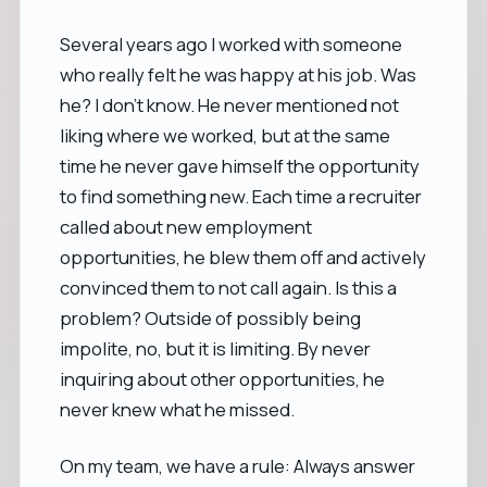
Several years ago I worked with someone
who really felt he was happy at his job. Was
he? I don't know. He never mentioned not
liking where we worked, but at the same
time he never gave himself the opportunity
to find something new. Each time a recruiter
called about new employment
opportunities, he blew them off and actively
convinced them to not call again. Is this a
problem? Outside of possibly being
impolite, no, but it is limiting. By never
inquiring about other opportunities, he
never knew what he missed.
On my team, we have a rule: Always answer