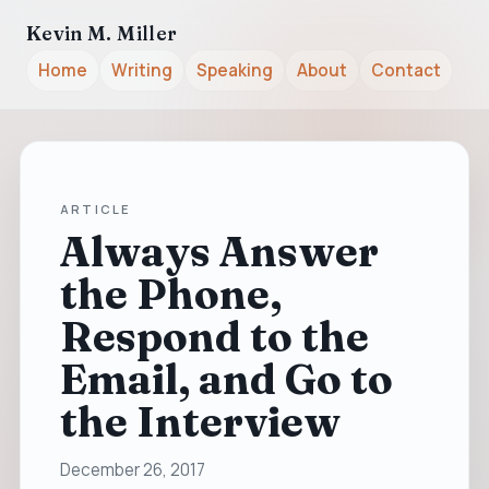
Kevin M. Miller
Home
Writing
Speaking
About
Contact
ARTICLE
Always Answer
the Phone,
Respond to the
Email, and Go to
the Interview
December 26, 2017