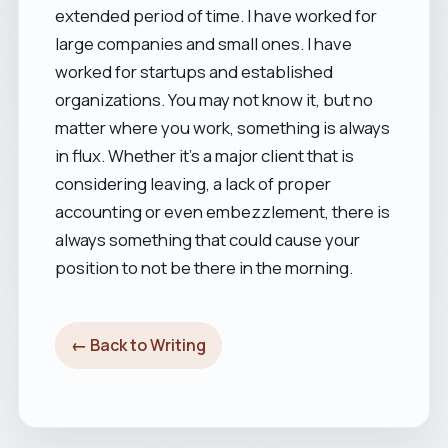
extended period of time. I have worked for
large companies and small ones. I have
worked for startups and established
organizations. You may not know it, but no
matter where you work, something is always
in flux. Whether it's a major client that is
considering leaving, a lack of proper
accounting or even embezzlement, there is
always something that could cause your
position to not be there in the morning.
← Back to Writing