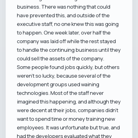
business. There was nothing that could
have prevented this, and outside of the
executive staff, no one knew this was going
to happen. One week later, over half the
company was laid off while the rest stayed
to handle the continuing business until they
could sell the assets of the company.
Some people found jobs quickly, but others
weren't so lucky, because several of the
development groups used waining
technologies. Most of the staff never
imagined this happening, and although they
were decent at their jobs, companies didn't
want to spend time or money training new
employees. It was unfortunate but true, and
had the developers evaluated what they