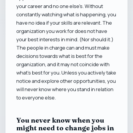
your career and no one else's. Without
constantly watching what is happening, you
have no idea if your skills are relevant. The
organization you work for does not have
your best interests in mind. (Nor should it.)
The people in charge can and must make
decisions towards what is best for the
organization, and it may not coincide with
what's best for you. Unless you actively take
notice and explore other opportunities, you
will never know where you stand in relation
to everyone else.
You never know when you
might need to change jobs in