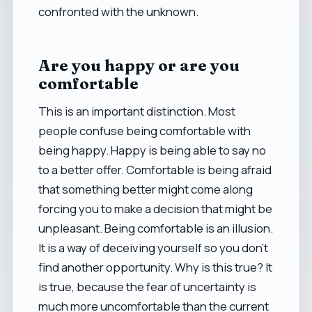
confronted with the unknown.
Are you happy or are you
comfortable
This is an important distinction. Most
people confuse being comfortable with
being happy. Happy is being able to say no
to a better offer. Comfortable is being afraid
that something better might come along
forcing you to make a decision that might be
unpleasant. Being comfortable is an illusion.
It is a way of deceiving yourself so you don't
find another opportunity. Why is this true? It
is true, because the fear of uncertainty is
much more uncomfortable than the current