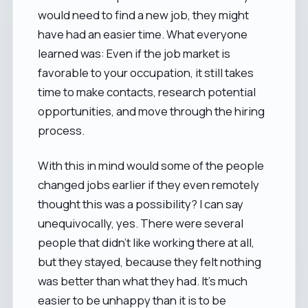
would need to find a new job, they might
have had an easier time. What everyone
learned was: Even if the job market is
favorable to your occupation, it still takes
time to make contacts, research potential
opportunities, and move through the hiring
process.
With this in mind would some of the people
changed jobs earlier if they even remotely
thought this was a possibility? I can say
unequivocally, yes. There were several
people that didn't like working there at all,
but they stayed, because they felt nothing
was better than what they had. It's much
easier to be unhappy than it is to be