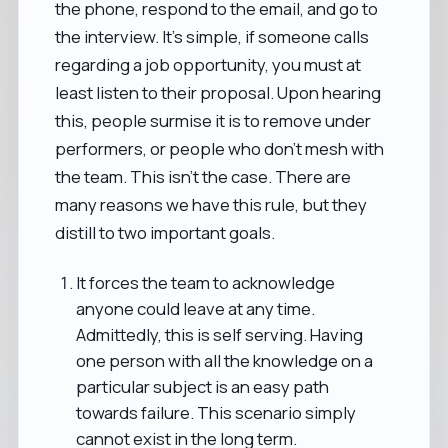
the phone, respond to the email, and go to
the interview. It's simple, if someone calls
regarding a job opportunity, you must at
least listen to their proposal. Upon hearing
this, people surmise it is to remove under
performers, or people who don't mesh with
the team. This isn't the case. There are
many reasons we have this rule, but they
distill to two important goals.
It forces the team to acknowledge
anyone could leave at any time.
Admittedly, this is self serving. Having
one person with all the knowledge on a
particular subject is an easy path
towards failure. This scenario simply
cannot exist in the long term.