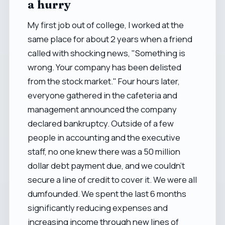
a hurry
My first job out of college, I worked at the
same place for about 2 years when a friend
called with shocking news, "Something is
wrong. Your company has been delisted
from the stock market." Four hours later,
everyone gathered in the cafeteria and
management announced the company
declared bankruptcy. Outside of a few
people in accounting and the executive
staff, no one knew there was a 50 million
dollar debt payment due, and we couldn't
secure a line of credit to cover it. We were all
dumfounded. We spent the last 6 months
significantly reducing expenses and
increasing income through new lines of