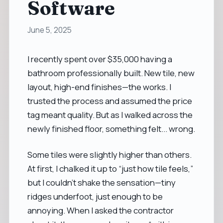
Software
June 5, 2025
I recently spent over $35,000 having a
bathroom professionally built. New tile, new
layout, high-end finishes—the works. I
trusted the process and assumed the price
tag meant quality. But as I walked across the
newly finished floor, something felt... wrong.
Some tiles were slightly higher than others.
At first, I chalked it up to “just how tile feels,”
but I couldn’t shake the sensation—tiny
ridges underfoot, just enough to be
annoying. When I asked the contractor