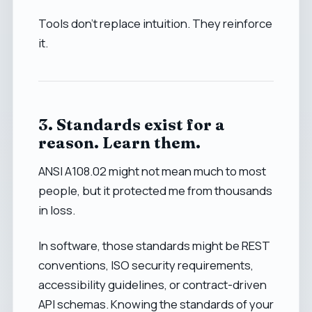
Tools don’t replace intuition. They reinforce
it.
3. Standards exist for a
reason. Learn them.
ANSI A108.02 might not mean much to most
people, but it protected me from thousands
in loss.
In software, those standards might be REST
conventions, ISO security requirements,
accessibility guidelines, or contract-driven
API schemas. Knowing the standards of your