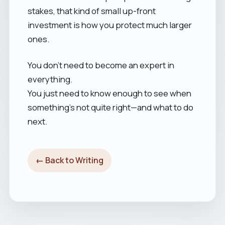
stakes, that kind of small up-front
investment is how you protect much larger
ones.
You don’t need to become an expert in
everything.
You just need to know enough to see when
something’s not quite right—and what to do
next.
← Back to Writing