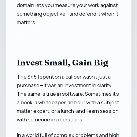
domain lets you measure your work against
something objective—and defend it when it
matters.
Invest Small, Gain Big
The $45 I spent on a caliper wasn’t just a
purchase—it was an investment in clarity.
The same is true in software. Sometimes it’s
a book, a whitepaper, an hour with a subject
matter expert, or a lunch-and-learn session
with someone in operations.
In a world full of complex problems and high