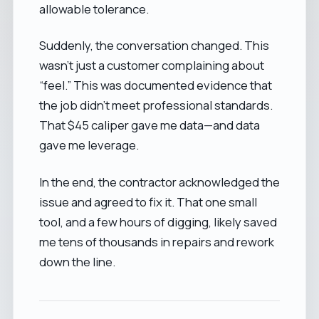
allowable tolerance.
Suddenly, the conversation changed. This
wasn’t just a customer complaining about
“feel.” This was documented evidence that
the job didn’t meet professional standards.
That $45 caliper gave me data—and data
gave me leverage.
In the end, the contractor acknowledged the
issue and agreed to fix it. That one small
tool, and a few hours of digging, likely saved
me tens of thousands in repairs and rework
down the line.