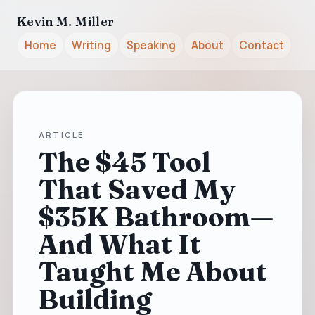
Kevin M. Miller
Home
Writing
Speaking
About
Contact
ARTICLE
The $45 Tool
That Saved My
$35K Bathroom—
And What It
Taught Me About
Building