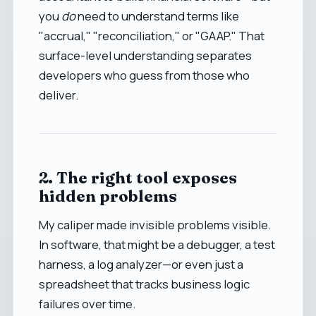
you
do
need to understand terms like
"accrual," "reconciliation," or "GAAP." That
surface-level understanding separates
developers who guess from those who
deliver.
2. The right tool exposes
hidden problems
My caliper made invisible problems visible.
In software, that might be a debugger, a test
harness, a log analyzer—or even just a
spreadsheet that tracks business logic
failures over time.