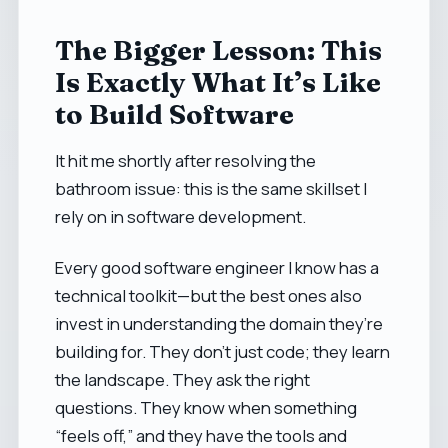
The Bigger Lesson: This
Is Exactly What It’s Like
to Build Software
It hit me shortly after resolving the
bathroom issue: this is the same skillset I
rely on in software development.
Every good software engineer I know has a
technical toolkit—but the best ones also
invest in understanding the domain they’re
building for. They don’t just code; they learn
the landscape. They ask the right
questions. They know when something
“feels off,” and they have the tools and