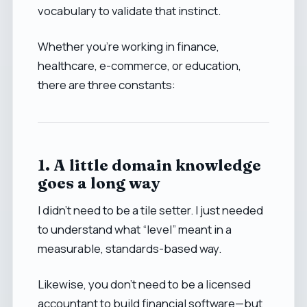
vocabulary to validate that instinct.
Whether you’re working in finance,
healthcare, e-commerce, or education,
there are three constants:
1. A little domain knowledge
goes a long way
I didn’t need to be a tile setter. I just needed
to understand what “level” meant in a
measurable, standards-based way.
Likewise, you don’t need to be a licensed
accountant to build financial software—but