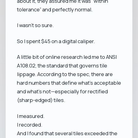
about it, they assured me it was “within
tolerance” and perfectly normal.
I wasn’t so sure.
So I spent $45 on a digital caliper.
A little bit of online research led me to ANSI
A108.02, the standard that governs tile
lippage. According to the spec, there are
hard numbers that define what’s acceptable
and what’s not—especially for rectified
(sharp-edged) tiles.
I measured.
I recorded.
And I found that several tiles exceeded the