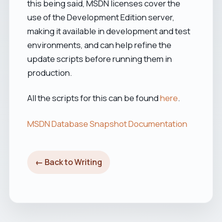
this being said, MSDN licenses cover the
use of the Development Edition server,
making it available in development and test
environments, and can help refine the
update scripts before running them in
production.
All the scripts for this can be found
here
.
MSDN Database Snapshot Documentation
← Back to Writing