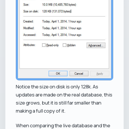
Notice the size on disk is only 128k. As
updates are made on the real database, this
size grows, but it is still far smaller than
making a full copy of it.
When comparing the live database and the