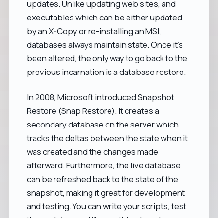
updates. Unlike updating web sites, and
executables which can be either updated
by an X-Copy or re-installing an MSI,
databases always maintain state. Once it’s
been altered, the only way to go back to the
previous incarnation is a database restore.
In 2008, Microsoft introduced Snapshot
Restore (Snap Restore). It creates a
secondary database on the server which
tracks the deltas between the state when it
was created and the changes made
afterward. Furthermore, the live database
can be refreshed back to the state of the
snapshot, making it great for development
and testing. You can write your scripts, test