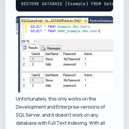
Unfortunately, this only works on the
Development and Enterprise versions of
SQL Server, and it doesn't work on any
database with Full Text Indexing. With all