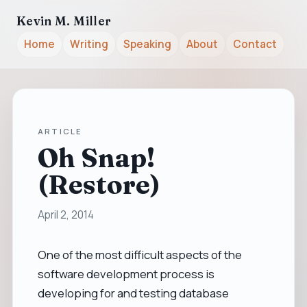
Kevin M. Miller
Home
Writing
Speaking
About
Contact
ARTICLE
Oh Snap!
(Restore)
April 2, 2014
One of the most difficult aspects of the
software development process is
developing for and testing database