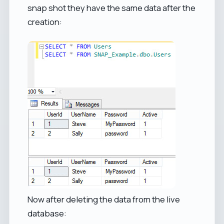
snap shot they have the same data after the
creation:
Now after deleting the data from the live
database: