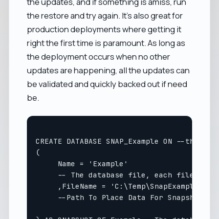
the updates, and if something is amiss, run
the restore and try again. It's also great for
production deployments where getting it
right the first time is paramount. As long as
the deployment occurs when no other
updates are happening, all the updates can
be validated and quickly backed out if need
be.
CREATE DATABASE SNAP_Example ON --the name
(

     Name = 'Example' 

     -- The database file, each file in a 
     ,FileName = 'C:\Temp\SnapExample.ss' 
     --Path To Place Data For Snapshot fil