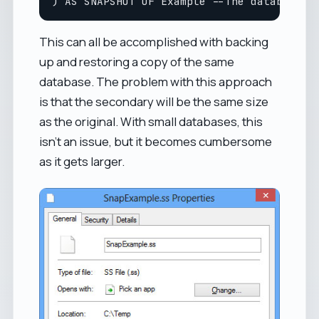
This can all be accomplished with backing
up and restoring a copy of the same
database. The problem with this approach
is that the secondary will be the same size
as the original. With small databases, this
isn't an issue, but it becomes cumbersome
as it gets larger.