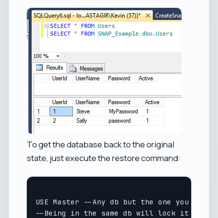
To get the database back to the original
state, just execute the restore command:
USE Master --Any db but the one you are re
--Being in the same db will lock it and pr