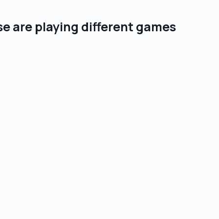
se are playing different games