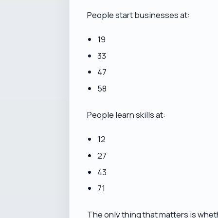
People start businesses at:
19
33
47
58
People learn skills at:
12
27
43
71
The only thing that matters is whe