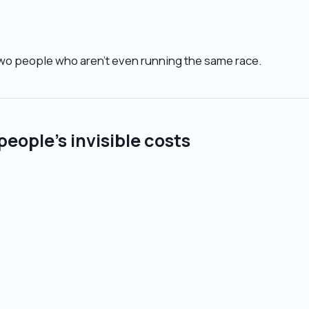
wo people who aren’t even running the same race.
people’s invisible costs