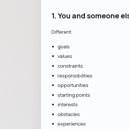
1. You and someone el
Different:
goals
values
constraints
responsibilities
opportunities
starting points
interests
obstacles
experiences