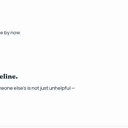
e by now.
eline.
eone else’s is not just unhelpful —