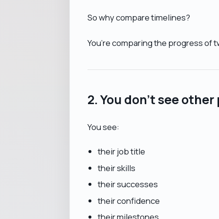
So why compare timelines?
You’re comparing the progress of t
2. You don’t see other 
You see:
their job title
their skills
their successes
their confidence
their milestones