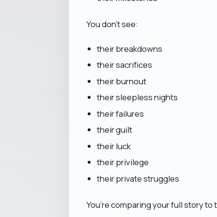
You don’t see:
their breakdowns
their sacrifices
their burnout
their sleepless nights
their failures
their guilt
their luck
their privilege
their private struggles
You’re comparing your full story to t