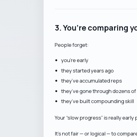
3. You’re comparing y
People forget:
you’re early
they started years ago
they’ve accumulated reps
they’ve gone through dozens of 
they’ve built compounding skill
Your “slow progress” is really early
It’s not fair — or logical — to compar