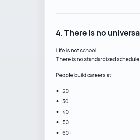
4. There is no univers
Life is not school.
There is no standardized schedule
People build careers at:
20
30
40
50
60+