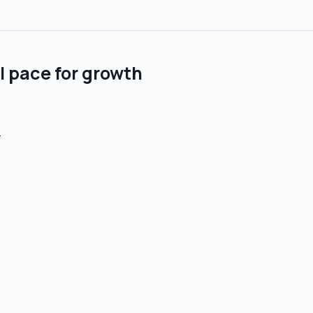
al pace for growth
.