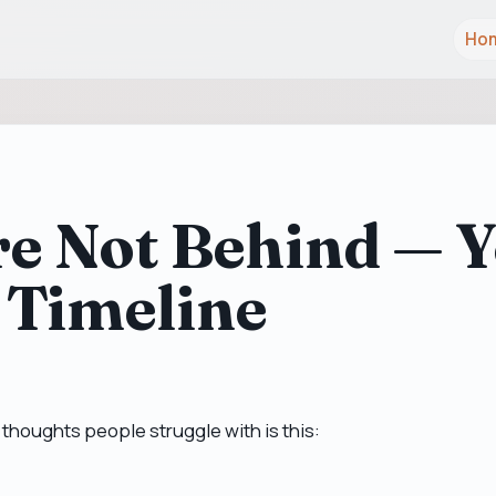
Ho
e Not Behind — Y
 Timeline
 thoughts people struggle with is this: