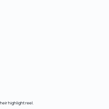
heir highlight reel.