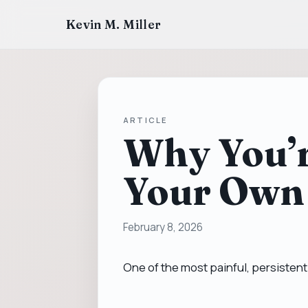
Kevin M. Miller
ARTICLE
Why You’r
Your Own
February 8, 2026
One of the most painful, persistent