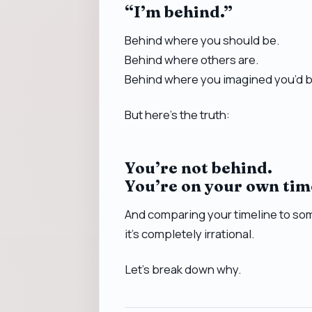
“I’m behind.”
Behind where you should be.
Behind where others are.
Behind where you imagined you’d b
But here’s the truth:
You’re not behind.
You’re on your own tim
And comparing your timeline to som
it’s completely irrational.
Let’s break down why.