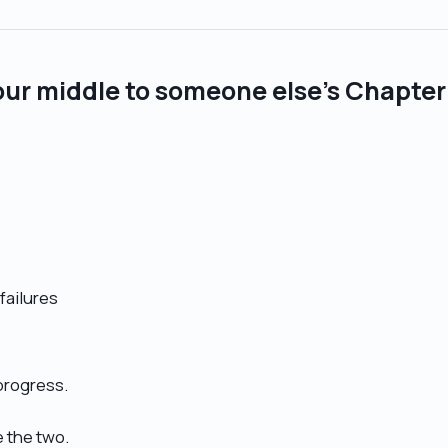
our middle to someone else’s Chapter
failures
 progress.
e the two.