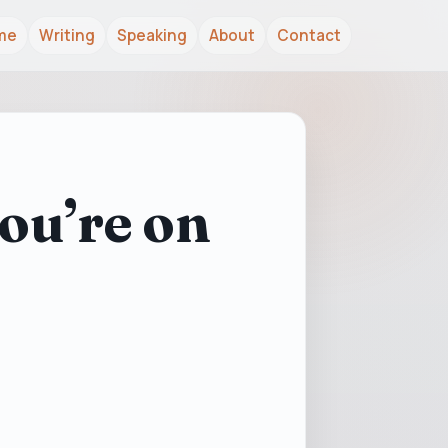
me
Writing
Speaking
About
Contact
ou’re on