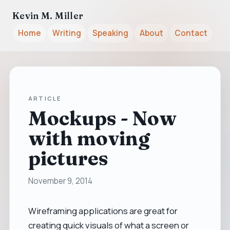
Kevin M. Miller
Home
Writing
Speaking
About
Contact
ARTICLE
Mockups - Now
with moving
pictures
November 9, 2014
Wireframing applications are great for
creating quick visuals of what a screen or