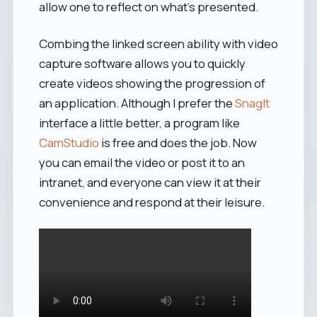
allow one to reflect on what's presented.
Combing the linked screen ability with video
capture software allows you to quickly
create videos showing the progression of
an application. Although I prefer the
SnagIt
interface a little better, a program like
CamStudio
is free and does the job. Now
you can email the video or post it to an
intranet, and everyone can view it at their
convenience and respond at their leisure.