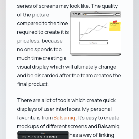
series of screens may look like.
The quality
of the picture
compared to the time
required to create it is
priceless, because
no one spends too
much time creating a
visual display which will ultimately change
and be discarded after the team creates the
final product.
There are a lot of tools which create quick
displays of user interfaces. My personal
favorite is from
Balsamiq
. It's easy to create
mockups of different screens
and Balsamiq
has a way of linking