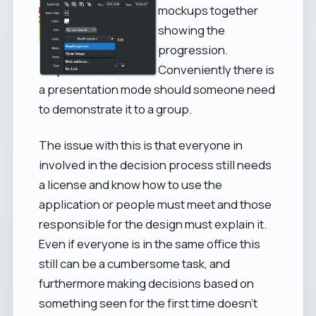
mockups together
showing the
progression.
Conveniently there is
a presentation mode should someone need
to demonstrate it to a group.
The issue with this is that everyone in
involved in the decision process still needs
a license and know how to use the
application or people must meet and those
responsible for the design must explain it.
Even if everyone is in the same office this
still can be a cumbersome task, and
furthermore making decisions based on
something seen for the first time doesn't